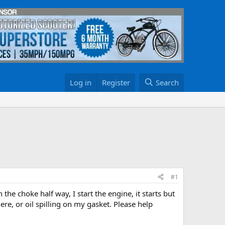
Log in
Register
Search
#1
h the choke half way, I start the engine, it starts but
re, or oil spilling on my gasket. Please help