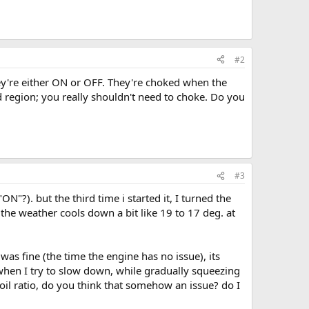
#2
They're either ON or OFF. They're choked when the
 region; you really shouldn't need to choke. Do you
#3
"?). but the third time i started it, I turned the
the weather cools down a bit like 19 to 17 deg. at
was fine (the time the engine has no issue), its
 when I try to slow down, while gradually squeezing
l/oil ratio, do you think that somehow an issue? do I