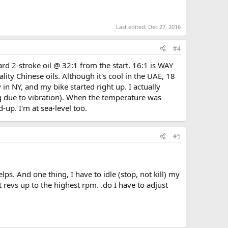
Last edited:
Dec 27, 2016
#4
rd 2-stroke oil @ 32:1 from the start. 16:1 is WAY
lity Chinese oils. Although it's cool in the UAE, 18
 in NY, and my bike started right up. I actually
ng due to vibration). When the temperature was
-up. I'm at sea-level too.
#5
lps. And one thing, I have to idle (stop, not kill) my
t revs up to the highest rpm. .do I have to adjust