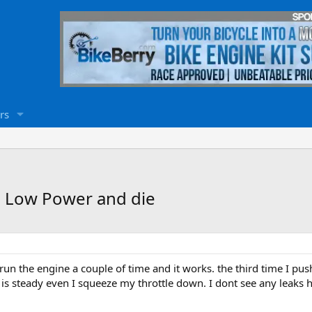
rs
ne Low Power and die
 to run the engine a couple of time and it works. the third time I pus
is steady even I squeeze my throttle down. I dont see any leaks he