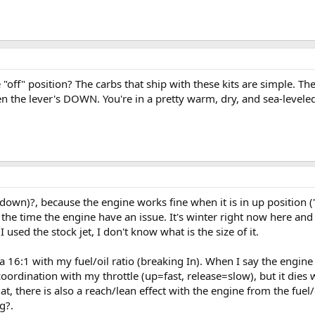
 "off" position? The carbs that ship with these kits are simple. 
n the lever's DOWN. You're in a pretty warm, dry, and sea-leveled
own)?, because the engine works fine when it is in up position ("ON
the time the engine have an issue. It's winter right now here and 
 I used the stock jet, I don't know what is the size of it.
a 16:1 with my fuel/oil ratio (breaking In). When I say the engine 
oordination with my throttle (up=fast, release=slow), but it dies
hat, there is also a reach/lean effect with the engine from the fue
g?.