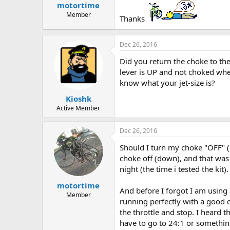
motortime
a
e
r
Member
Thanks
t
e
r
Dec 26, 2016
Did you return the choke to the
lever is UP and not choked whe
know what your jet-size is?
Kioshk
Active Member
Dec 26, 2016
Should I turn my choke "OFF" (d
choke off (down), and that was 
night (the time i tested the kit).
motortime
And before I forgot I am using 
Member
running perfectly with a good c
the throttle and stop. I heard t
have to go to 24:1 or somethin