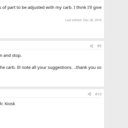
s of part to be adjusted with my carb. I think I'll give
Last edited:
Dec 28, 2016
#9
un and stop.
he carb. Ill note all your suggestions. ..thank you so
#10
Mr. Kiosk