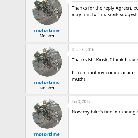
Thanks for the reply Agreen, but 
a try first for mr. kiosk sugge
motortime
Member
Dec 28, 2016
Thanks Mr. Kiosk, I think I have
I'll remount my engine again sin
much!
motortime
Member
Jan 3, 2017
Now my bike's fine in running an
motortime