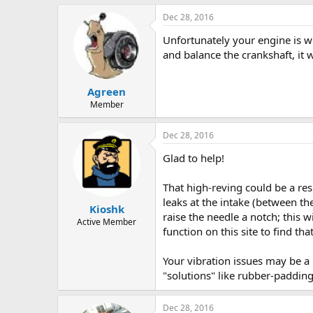
Dec 28, 2016
Unfortunately your engine is wi
and balance the crankshaft, it wi
Agreen
Member
Dec 28, 2016
Glad to help!
That high-reving could be a resu
leaks at the intake (between the
Kioshk
raise the needle a notch; this 
Active Member
function on this site to find tha
Your vibration issues may be a 
"solutions" like rubber-paddin
Dec 28, 2016