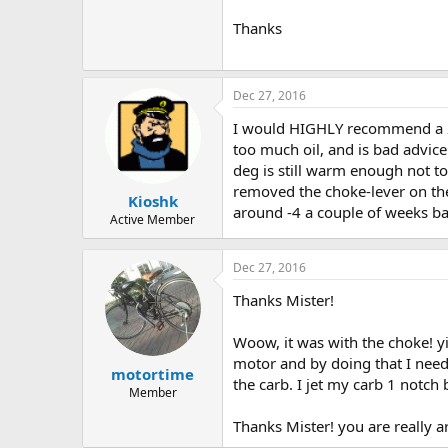
Thanks
Dec 27, 2016
I would HIGHLY recommend a 24:1
too much oil, and is bad advice 
deg is still warm enough not to 
removed the choke-lever on the
Kioshk
around -4 a couple of weeks bac
Active Member
Dec 27, 2016
Thanks Mister!
Woow, it was with the choke! yii
motor and by doing that I need t
motortime
the carb. I jet my carb 1 notch 
Member
Thanks Mister! you are really a