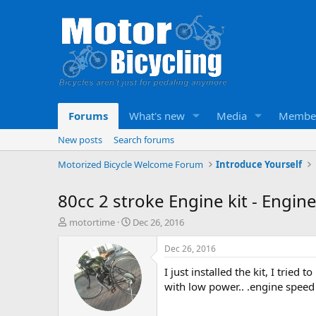
Forums
What's new
Media
Membe
New posts
Search forums
Motorized Bicycle Welcome Forum
Introduce Yourself
80cc 2 stroke Engine kit - Engi
T
S
motortime
Dec 26, 2016
h
t
r
a
Dec 26, 2016
e
r
I just installed the kit, I tried
a
t
d
d
with low power.. .engine speed 
s
a
t
t