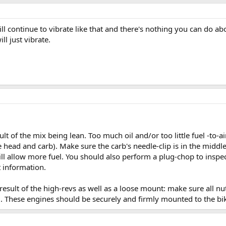
ll continue to vibrate like that and there's nothing you can do ab
ll just vibrate.
lt of the mix being lean. Too much oil and/or too little fuel -to-a
 head and carb). Make sure the carb's needle-clip is in the middle i
will allow more fuel. You should also perform a plug-chop to inspe
t information.
result of the high-revs as well as a loose mount: make sure all n
g. These engines should be securely and firmly mounted to the bi