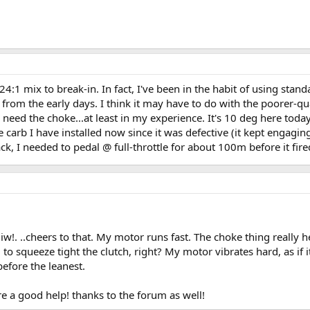
 mix to break-in. In fact, I've been in the habit of using standa
from the early days. I think it may have to do with the poorer-qua
need the choke...at least in my experience. It's 10 deg here today
 carb I have installed now since it was defective (it kept engagi
k, I needed to pedal @ full-throttle for about 100m before it fired
w!. ..cheers to that. My motor runs fast. The choke thing really he
o squeeze tight the clutch, right? My motor vibrates hard, as if i
before the leanest.
re a good help! thanks to the forum as well!