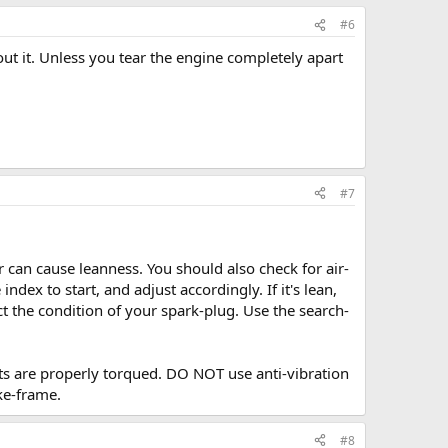
#6
out it. Unless you tear the engine completely apart
#7
ir can cause leanness. You should also check for air-
ndex to start, and adjust accordingly. If it's lean,
ct the condition of your spark-plug. Use the search-
uts are properly torqued. DO NOT use anti-vibration
ke-frame.
#8