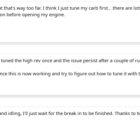
that's way too far. I think I just tune my carb first.. .there are lot
stion before opening my engine.
 tuned the high rev once and the issue persist after a couple of r
ce this is now working and try to figure out how to tune it with t
d idling, I'll just wait for the break in to be finished. Thanks to 