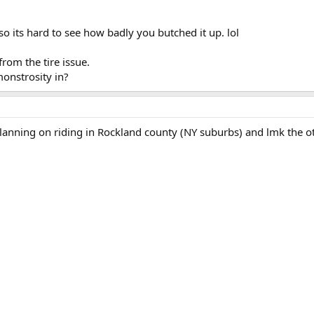
so its hard to see how badly you butched it up. lol
from the tire issue.
monstrosity in?
planning on riding in Rockland county (NY suburbs) and lmk the 