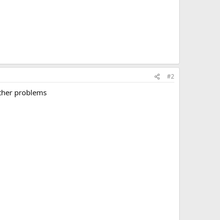
#2
other problems