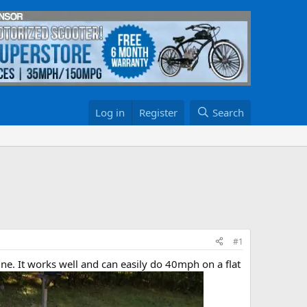
Log in
Register
Search
#1
ne. It works well and can easily do 40mph on a flat