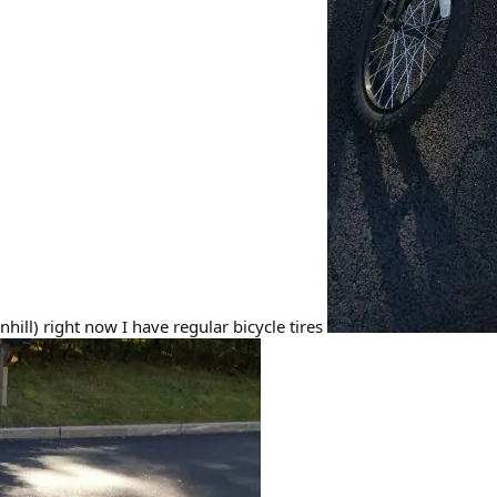
hill) right now I have regular bicycle tires