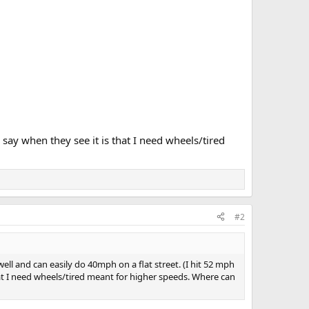
 say when they see it is that I need wheels/tired
#2
ll and can easily do 40mph on a flat street. (I hit 52 mph
that I need wheels/tired meant for higher speeds. Where can