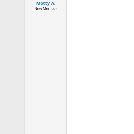
Motty A.
a
e
r
New Member
t
e
r