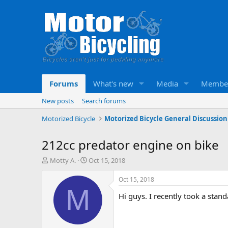
Forums
What's new
Media
Membe
New posts
Search forums
Motorized Bicycle
Motorized Bicycle General Discussion
212cc predator engine on bike
T
S
Motty A.
Oct 15, 2018
h
t
r
a
Oct 15, 2018
e
r
M
Hi guys. I recently took a sta
a
t
d
d
s
a
t
t