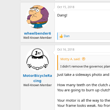
193.3 KB · Views: 1,077
Oct 15, 2018
Dang!
wheelbender6
Dan
R
Well-Known Member
e
a
c
Oct 16, 2018
t
i
Motty A. said:
o
n
I didn't remove the governor, pla
s
:
Just take a sideways photo and 
MotorBicycleRa
cing
How many teeth on the clutch a
Well-Known Member
You are going to burn up clutch
Your motor is all the way to the
Your frame looks weak. No fron