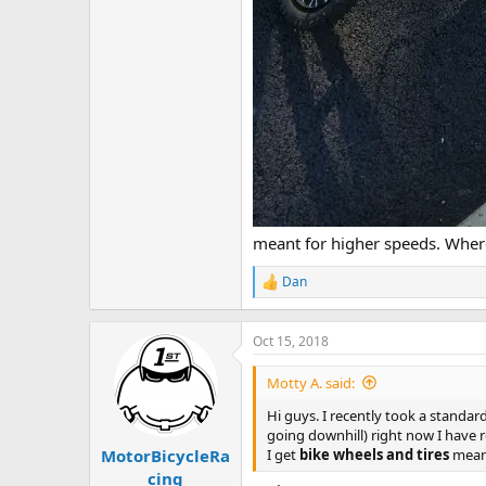
meant for higher speeds. Wher
Dan
R
e
a
c
Oct 15, 2018
t
i
Motty A. said:
o
n
Hi guys. I recently took a standar
s
going downhill) right now I have r
:
I get
bike wheels and tires
mean
MotorBicycleRa
cing