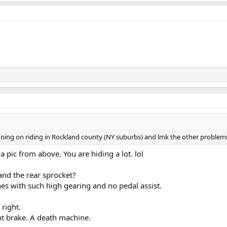
nning on riding in Rockland county (NY suburbs) and lmk the other problem
a pic from above. You are hiding a lot. lol
nd the rear sprocket?
es with such high gearing and no pedal assist.
 right.
t brake. A death machine.