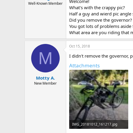
Welcome!
Well-Known Member
What's with the crappy pic?
Half a guy and wierd pic angle 
Did you remove the governor?
You got lots of problems aside 
What area are you riding that 
Oct 15, 2018
M
I didn't remove the governor, 
Attachments
Motty A.
New Member
IMG_20181012_161217.jpg