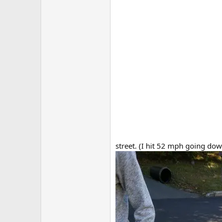
street. (I hit 52 mph going down