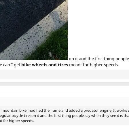
on it and the first thing people
e can I get
bike wheels and tires
meant for higher speeds.
d mountain bike modified the frame and added a predator engine. It works we
egular bicycle tireson it and the first thing people say when they see it is 
t for higher speeds.