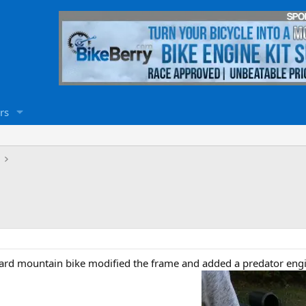
rs
ndard mountain bike modified the frame and added a predator engi