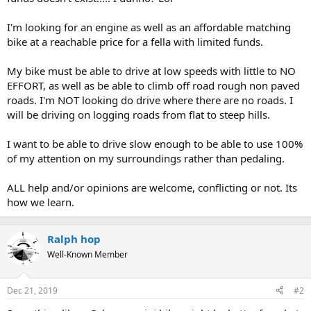
I'm looking for an engine as well as an affordable matching
bike at a reachable price for a fella with limited funds.
My bike must be able to drive at low speeds with little to NO
EFFORT, as well as be able to climb off road rough non paved
roads. I'm NOT looking do drive where there are no roads. I
will be driving on logging roads from flat to steep hills.
I want to be able to drive slow enough to be able to use 100%
of my attention on my surroundings rather than pedaling.
ALL help and/or opinions are welcome, conflicting or not. Its
how we learn.
Ralph hop
Well-Known Member
Dec 21, 2019
#2