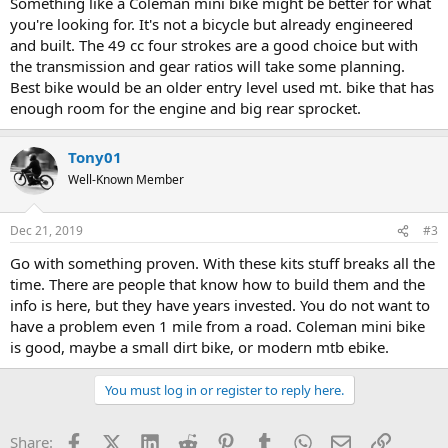
Something like a Coleman mini bike might be better for what
you're looking for. It's not a bicycle but already engineered
and built. The 49 cc four strokes are a good choice but with
the transmission and gear ratios will take some planning.
Best bike would be an older entry level used mt. bike that has
enough room for the engine and big rear sprocket.
Tony01
Well-Known Member
Dec 21, 2019
#3
Go with something proven. With these kits stuff breaks all the
time. There are people that know how to build them and the
info is here, but they have years invested. You do not want to
have a problem even 1 mile from a road. Coleman mini bike
is good, maybe a small dirt bike, or modern mtb ebike.
You must log in or register to reply here.
Facebook
X (Twitter)
LinkedIn
Reddit
Pinterest
Tumblr
WhatsApp
Email
Link
Share: