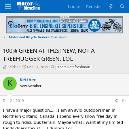
Log in
Register
Motorized Bicycle General Discussion
100% GREEN AT THIS! NEW, NOT A
TREEHUGGER GREEN. LOL
T
S
T
Keither
Dec 21, 2019
#completefreshman
h
t
a
r
a
g
Keither
K
e
r
s
New Member
a
t
d
d
s
a
Dec 21, 2019
#1
t
t
a
e
I have a major question...... I am an avid outdoorsman in
r
Northern Ontario, Canada, I spend every snow free day in
t
rough to ridiculous terrain. Maybe what I want at my limited
e
funds doesn't exist..... I dunno? Lol
r