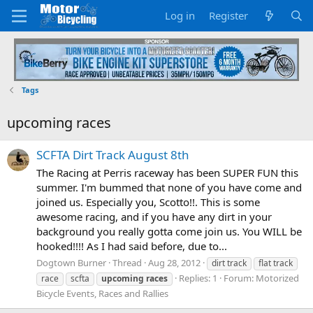
Log in
Register
Tags
upcoming races
SCFTA Dirt Track August 8th
The Racing at Perris raceway has been SUPER FUN this
summer. I'm bummed that none of you have come and
joined us. Especially you, Scotto!!. This is some
awesome racing, and if you have any dirt in your
background you really gotta come join us. You WILL be
hooked!!!! As I had said before, due to...
Dogtown Burner
Thread
Aug 28, 2012
dirt track
flat track
Replies: 1
Forum:
Motorized
race
scfta
upcoming
races
Bicycle Events, Races and Rallies