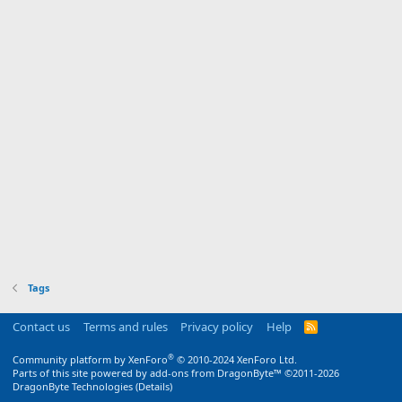
Tags
Contact us
Terms and rules
Privacy policy
Help
R
S
S
®
Community platform by XenForo
© 2010-2024 XenForo Ltd.
Parts of this site powered by
add-ons from DragonByte™
©2011-2026
DragonByte Technologies
(
Details
)