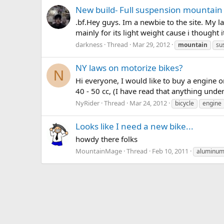
New build- Full suspension mountain
.bf.Hey guys. Im a newbie to the site. My la
mainly for its light weight cause i thought 
darkness
Thread
Mar 29, 2012
mountain
su
NY laws on motorize bikes?
N
Hi everyone, I would like to buy a engine o
40 - 50 cc, (I have read that anything under
NyRider
Thread
Mar 24, 2012
bicycle
engine
Looks like I need a new bike...
howdy there folks
MountainMage
Thread
Feb 10, 2011
aluminu