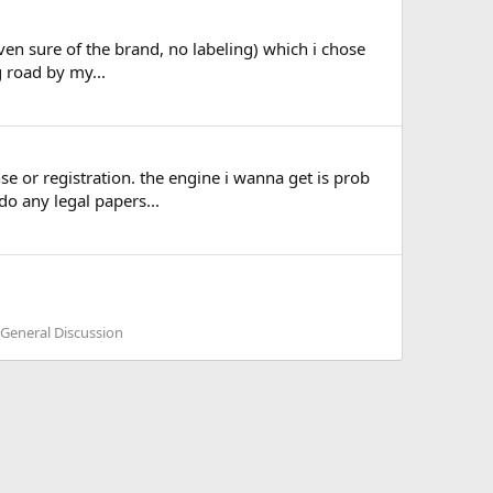
even sure of the brand, no labeling) which i chose
g road by my...
se or registration. the engine i wanna get is prob
do any legal papers...
 General Discussion