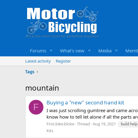
Forums
What's new
Media
Memb
Latest activity
Register
Tags
mountain
Buying a "new" second hand kit
F
I was just scrolling gumtree and came acros
know how to tell let alone if all the parts 
First.bike.bloke
Thread
Aug 19, 2021
build hel
Kits