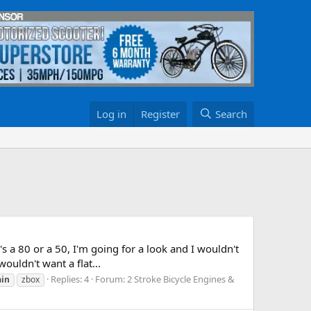
Log in
Register
Search
s a 80 or a 50, I'm going for a look and I wouldn't
ouldn't want a flat...
Replies: 4
Forum:
2 Stroke Bicycle Engines &
in
zbox