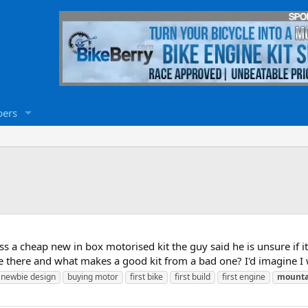
ers
s a cheap new in box motorised kit the guy said he is unsure if it'
are there and what makes a good kit from a bad one? I'd imagine I w
p newbie design
buying motor
first bike
first build
first engine
mounta