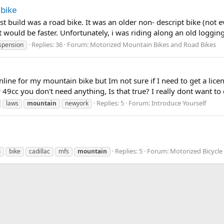
 bike
st build was a road bike. It was an older non- descript bike (not 
it would be faster. Unfortunately, i was riding along an old loggin
Replies: 36
Forum:
Motorized Mountain Bikes and Road Bikes
spension
nline for my mountain bike but Im not sure if I need to get a licen
 49cc you don't need anything, Is that true? I really dont want to 
Replies: 5
Forum:
Introduce Yourself
laws
mountain
newyork
Replies: 5
Forum:
Motorized Bicycle
m
bike
cadillac
mfs
mountain