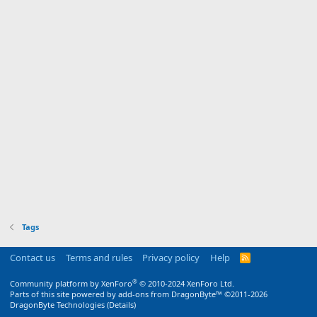
Tags
Contact us
Terms and rules
Privacy policy
Help
R
S
S
®
Community platform by XenForo
© 2010-2024 XenForo Ltd.
Parts of this site powered by
add-ons from DragonByte™
©2011-2026
DragonByte Technologies
(
Details
)