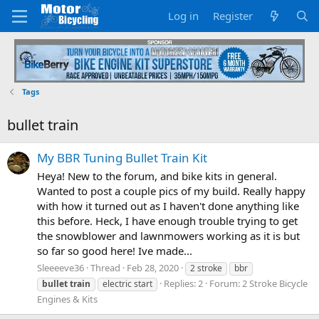
Log in
Register
Tags
bullet train
My BBR Tuning Bullet Train Kit
Heya! New to the forum, and bike kits in general.
Wanted to post a couple pics of my build. Really happy
with how it turned out as I haven't done anything like
this before. Heck, I have enough trouble trying to get
the snowblower and lawnmowers working as it is but
so far so good here! Ive made...
Sleeeeve36
Thread
Feb 28, 2020
2 stroke
bbr
Replies: 2
Forum:
2 Stroke Bicycle
bullet
train
electric start
Engines & Kits