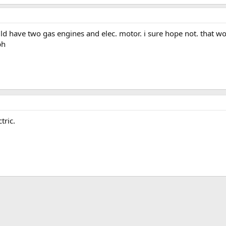
 have two gas engines and elec. motor. i sure hope not. that wo
ph
tric.
ink