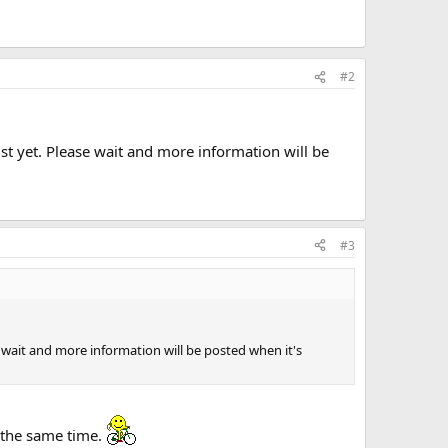
#2
ust yet. Please wait and more information will be
#3
se wait and more information will be posted when it's
 the same time.