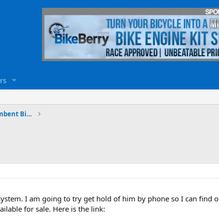
rs
Electric Bicycles, Trikes and Recumbent Bicycles
ystem. I am going to try get hold of him by phone so I can find
ilable for sale. Here is the link: