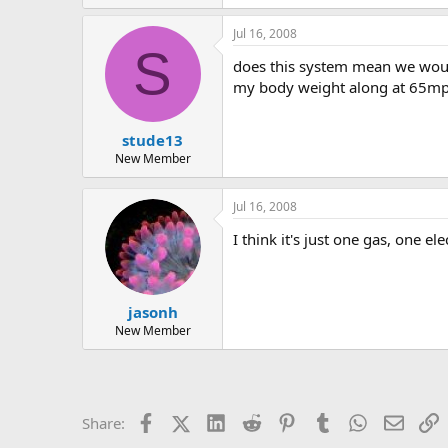
Jul 16, 2008
S
does this system mean we would
my body weight along at 65m
stude13
New Member
Jul 16, 2008
I think it's just one gas, one elec
jasonh
New Member
Facebook
X (Twitter)
LinkedIn
Reddit
Pinterest
Tumblr
WhatsApp
Email
L
Share: