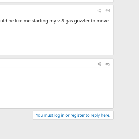
#4
uld be like me starting my v-8 gas guzzler to move
#5
You must log in or register to reply here.