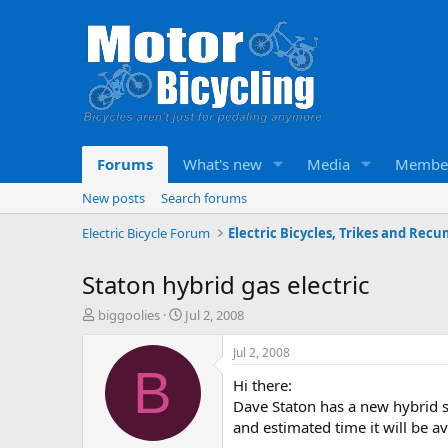
Forums
What's new
Media
Membe
New posts
Search forums
Electric Bicycle Forum
Staton hybrid gas electric
T
S
biggoolies
Jul 2, 2008
h
t
r
a
Jul 2, 2008
e
r
B
Hi there:
a
t
d
d
Dave Staton has a new hybrid s
s
a
and estimated time it will be ava
t
t