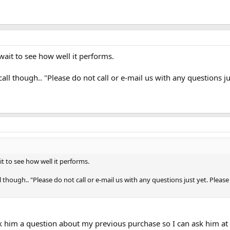
 wait to see how well it performs.
call though.. "Please do not call or e-mail us with any questions j
it to see how well it performs.
l though.. "Please do not call or e-mail us with any questions just yet. Plea
ask him a question about my previous purchase so I can ask him at