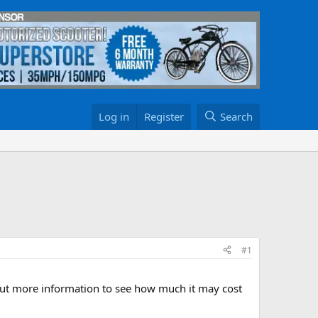
Log in
Register
Search
#1
 out more information to see how much it may cost