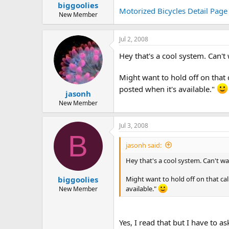
biggoolies
a
e
Motorized Bicycles Detail Page
r
New Member
t
e
Jul 2, 2008
r
Hey that's a cool system. Can't
Might want to hold off on that 
posted when it's available."
jasonh
New Member
Jul 3, 2008
B
jasonh said:
Hey that's a cool system. Can't wa
Might want to hold off on that cal
biggoolies
available."
New Member
Yes, I read that but I have to 