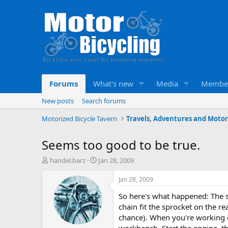
Forums
What's new
Media
Membe
New posts
Search forums
Motorized Bicycle Tavern
Seems too good to be true.
T
S
handel.barz
Jan 28, 2009
h
t
r
a
Jan 28, 2009
e
r
So here's what happened: The s
a
t
d
d
chain fit the sprocket on the re
s
a
chance). When you're working on
t
t
workbench. Start the engine, th