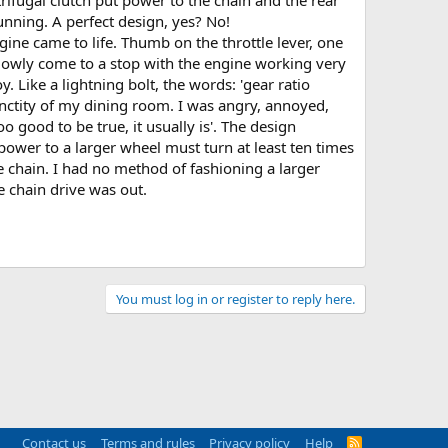
nning. A perfect design, yes? No!
gine came to life. Thumb on the throttle lever, one
. slowly come to a stop with the engine working very
. Like a lightning bolt, the words: 'gear ratio
nctity of my dining room. I was angry, annoyed,
good to be true, it usually is'. The design
power to a larger wheel must turn at least ten times
e chain. I had no method of fashioning a larger
e chain drive was out.
You must log in or register to reply here.
Contact us
Terms and rules
Privacy policy
Help
R