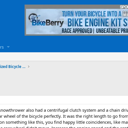
rs
Travels, Adventures and Motorized Bicycle Touring
nowthrower also had a centrifugal clutch system and a chain drive
ar wheel of the bicycle perfectly. It was the right length to go fr
 something like this, you find happy little coincidences, like mat
e rear wheel didn't move. Increase the engine speed and the cent