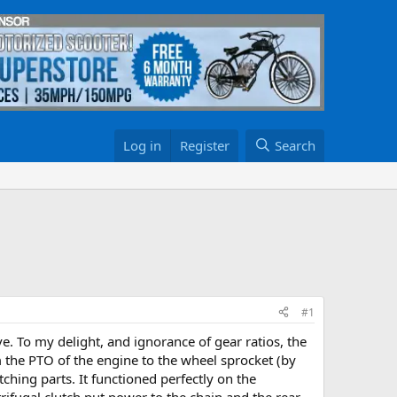
Log in
Register
Search
#1
. To my delight, and ignorance of gear ratios, the
om the PTO of the engine to the wheel sprocket (by
ching parts. It functioned perfectly on the
rifugal clutch put power to the chain and the rear