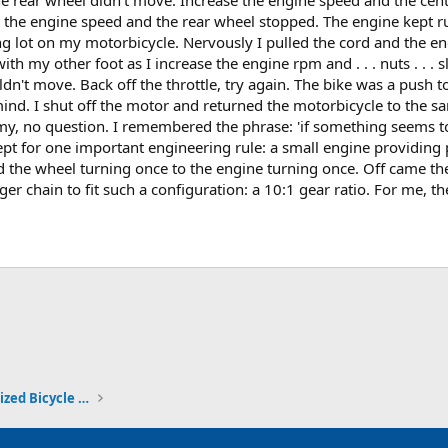
e the engine speed and the rear wheel stopped. The engine kept ru
ing lot on my motorbicycle. Nervously I pulled the cord and the en
with my other foot as I increase the engine rpm and . . . nuts . . 
n't move. Back off the throttle, try again. The bike was a push toy
d. I shut off the motor and returned the motorbicycle to the sa
, no question. I remembered the phrase: 'if something seems too 
pt for one important engineering rule: a small engine providing 
d the wheel turning once to the engine turning once. Off came th
er chain to fit such a configuration: a 10:1 gear ratio. For me, th
ink
Travels, Adventures and Motorized Bicycle Touring