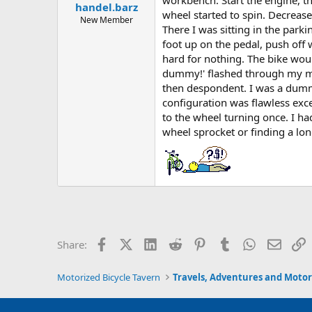
handel.barz
a
e
wheel started to spin. Decreas
r
New Member
There I was sitting in the park
t
foot up on the pedal, push off 
e
r
hard for nothing. The bike would
dummy!' flashed through my min
then despondent. I was a dummy
configuration was flawless exce
to the wheel turning once. I ha
wheel sprocket or finding a long
Facebook
X (Twitter)
LinkedIn
Reddit
Pinterest
Tumblr
WhatsApp
Email
L
Share:
Motorized Bicycle Tavern