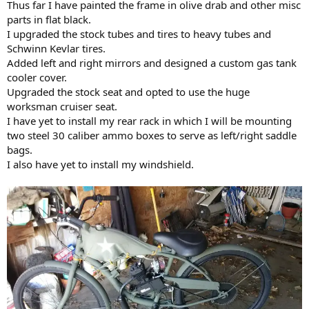
Thus far I have painted the frame in olive drab and other misc
parts in flat black.
I upgraded the stock tubes and tires to heavy tubes and
Schwinn Kevlar tires.
Added left and right mirrors and designed a custom gas tank
cooler cover.
Upgraded the stock seat and opted to use the huge
worksman cruiser seat.
I have yet to install my rear rack in which I will be mounting
two steel 30 caliber ammo boxes to serve as left/right saddle
bags.
I also have yet to install my windshield.