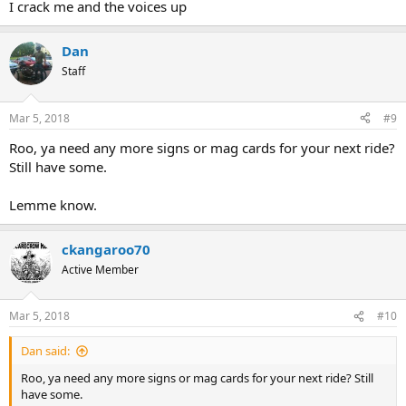
I crack me and the voices up
Dan
Staff
Mar 5, 2018
#9
Roo, ya need any more signs or mag cards for your next ride?
Still have some.
Lemme know.
ckangaroo70
Active Member
Mar 5, 2018
#10
Dan said:
Roo, ya need any more signs or mag cards for your next ride? Still
have some.