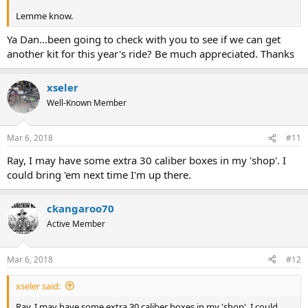
Lemme know.
Ya Dan...been going to check with you to see if we can get
another kit for this year's ride? Be much appreciated. Thanks
xseler
Well-Known Member
Mar 6, 2018
#11
Ray, I may have some extra 30 caliber boxes in my 'shop'. I
could bring 'em next time I'm up there.
ckangaroo70
Active Member
Mar 6, 2018
#12
xseler said:
Ray, I may have some extra 30 caliber boxes in my 'shop'. I could