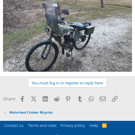
You must log in or register to reply here.
Facebook
X (Twitter)
LinkedIn
Reddit
Pinterest
Tumblr
WhatsApp
Email
Link
Share:
Motorized Cruiser Bicycles
Contact us
Terms and rules
Privacy policy
Help
R
S
S