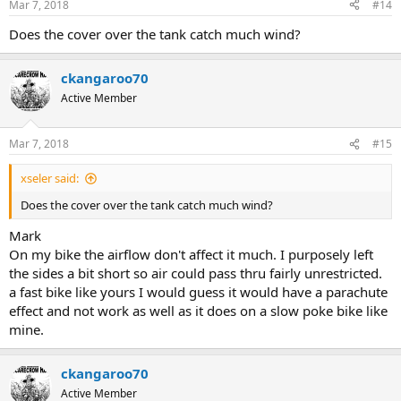
Mar 7, 2018
#14
s
:
Does the cover over the tank catch much wind?
ckangaroo70
Active Member
Mar 7, 2018
#15
xseler said:
Does the cover over the tank catch much wind?
Mark
On my bike the airflow don't affect it much. I purposely left
the sides a bit short so air could pass thru fairly unrestricted.
a fast bike like yours I would guess it would have a parachute
effect and not work as well as it does on a slow poke bike like
mine.
ckangaroo70
Active Member