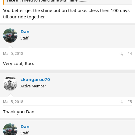
I like it!! I need to spend time with mine............
You better get the shine put on that bike....less then 100 days
till.our ride together.
Dan
Staff
Mar 5, 2018
#4
Very cool, Roo.
ckangaroo70
Active Member
Mar 5, 2018
#5
Thank you Dan.
Dan
Staff