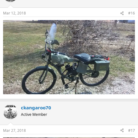
Mar 12, 2018
#16
ckangaroo70
Active Member
Mar 27, 2018
#17