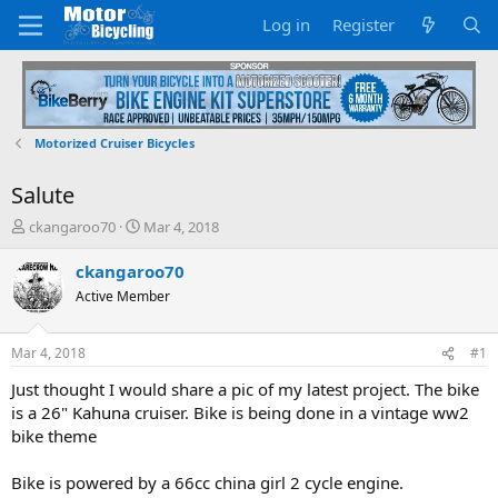
Log in
Register
Motorized Cruiser Bicycles
Salute
T
S
ckangaroo70
Mar 4, 2018
h
t
r
a
ckangaroo70
e
r
Active Member
a
t
d
d
s
a
Mar 4, 2018
#1
t
t
a
e
Just thought I would share a pic of my latest project. The bike
r
is a 26" Kahuna cruiser. Bike is being done in a vintage ww2
t
bike theme
e
r
Bike is powered by a 66cc china girl 2 cycle engine.