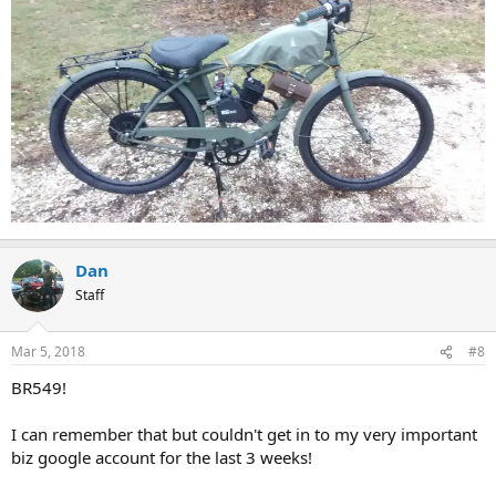
Dan
Staff
Mar 5, 2018
#8
BR549!
I can remember that but couldn't get in to my very important
biz google account for the last 3 weeks!