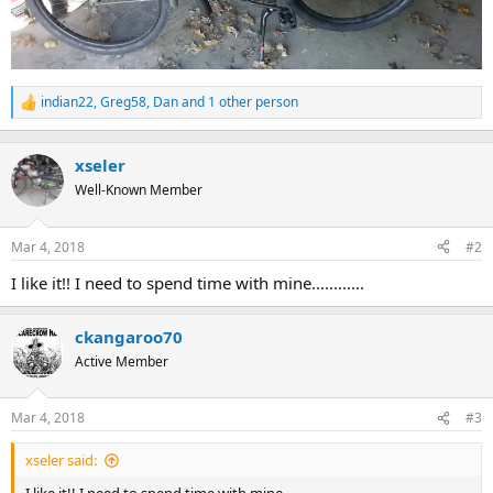
indian22
,
Greg58
,
Dan
and 1 other person
R
e
a
c
xseler
t
Well-Known Member
i
o
n
Mar 4, 2018
#2
s
:
I like it!! I need to spend time with mine............
ckangaroo70
Active Member
Mar 4, 2018
#3
xseler said: