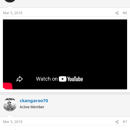
Mar 5, 2018
#6
ckangaroo70
Active Member
Mar 5, 2018
#7