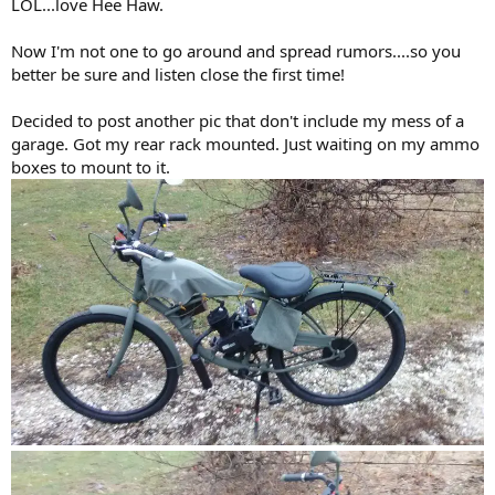
LOL...love Hee Haw.
Now I'm not one to go around and spread rumors....so you
better be sure and listen close the first time!
Decided to post another pic that don't include my mess of a
garage. Got my rear rack mounted. Just waiting on my ammo
boxes to mount to it.