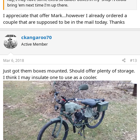
bring 'em next time I'm up there.
I appreciate that offer Mark...however I already ordered a
couple that are supposed to be in the mail today. Thanks
ckangaroo70
Active Member
Mar 6, 2018
#13
Just got them boxes mounted. Should offer plenty of storage.
I think I may insulate one to use as a cooler.