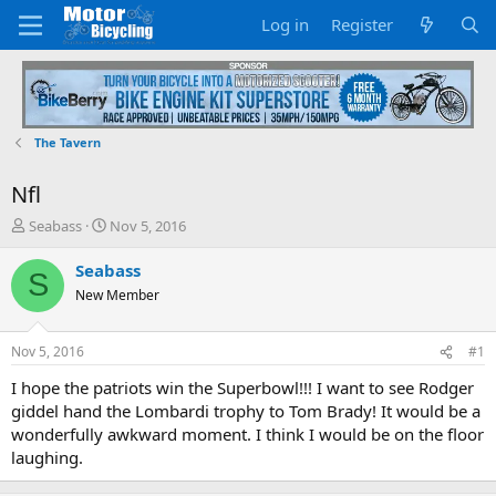
Log in
Register
The Tavern
Nfl
T
S
Seabass
Nov 5, 2016
h
t
r
a
Seabass
S
e
r
New Member
a
t
d
d
s
a
Nov 5, 2016
#1
t
t
a
e
I hope the patriots win the Superbowl!!! I want to see Rodger
r
giddel hand the Lombardi trophy to Tom Brady! It would be a
t
wonderfully awkward moment. I think I would be on the floor
e
laughing.
r