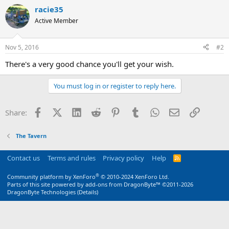
racie35
Active Member
Nov 5, 2016
#2
There's a very good chance you'll get your wish.
You must log in or register to reply here.
Facebook
X (Twitter)
LinkedIn
Reddit
Pinterest
Tumblr
WhatsApp
Email
Link
Share:
The Tavern
Contact us
Terms and rules
Privacy policy
Help
R
S
S
®
Community platform by XenForo
© 2010-2024 XenForo Ltd.
Parts of this site powered by
add-ons from DragonByte™
©2011-2026
DragonByte Technologies
(
Details
)