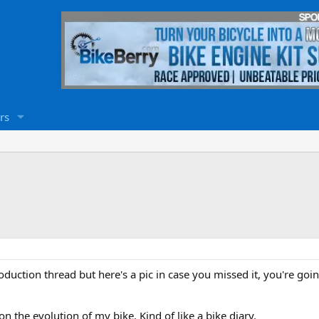
rs
duction thread but here's a pic in case you missed it, you're going
n the evolution of my bike. Kind of like a bike diary.