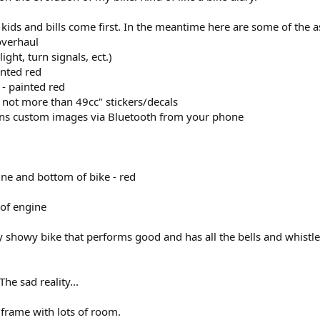
y kids and bills come first. In the meantime here are some of the a
overhaul
 light, turn signals, ect.)
inted red
 - painted red
 not more than 49cc" stickers/decals
runs custom images via Bluetooth from your phone
ine and bottom of bike - red
 of engine
y showy bike that performs good and has all the bells and whistles
he sad reality...
l frame with lots of room.