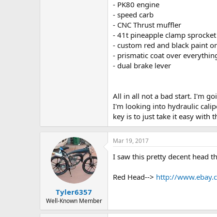
- PK80 engine
- speed carb
- CNC Thrust muffler
- 41t pineapple clamp sprocket
- custom red and black paint 
- prismatic coat over everything
- dual brake lever
All in all not a bad start. I'm 
I'm looking into hydraulic cali
key is to just take it easy with 
Mar 19, 2017
I saw this pretty decent head th
Red Head-->
http://www.ebay
Tyler6357
Well-Known Member