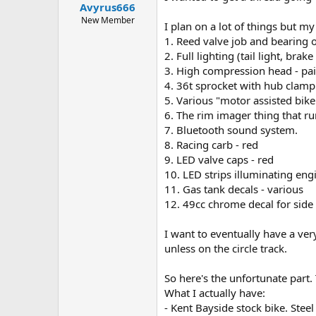
Avyrus666
a
e
r
New Member
I plan on a lot of things but m
t
1. Reed valve job and bearing 
e
2. Full lighting (tail light, brake
r
3. High compression head - pa
4. 36t sprocket with hub clamp
5. Various "motor assisted bike
6. The rim imager thing that 
7. Bluetooth sound system.
8. Racing carb - red
9. LED valve caps - red
10. LED strips illuminating eng
11. Gas tank decals - various
12. 49cc chrome decal for side
I want to eventually have a ver
unless on the circle track.
So here's the unfortunate part. T
What I actually have:
- Kent Bayside stock bike. Stee