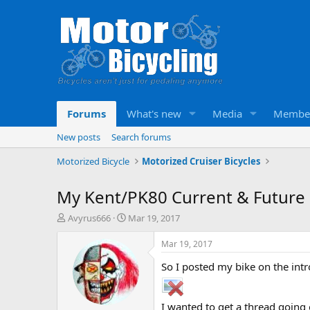
Forums
What's new
Media
Membe
New posts
Search forums
Motorized Bicycle
Motorized Cruiser Bicycles
My Kent/PK80 Current & Future
T
S
Avyrus666
Mar 19, 2017
h
t
r
a
Mar 19, 2017
e
r
So I posted my bike on the intro
a
t
d
d
s
a
t
t
I wanted to get a thread going o