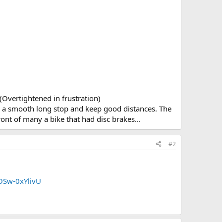
 (Overtightened in frustration)
like a smooth long stop and keep good distances. The
 front of many a bike that had disc brakes...
#2
OSw-0xYlivU