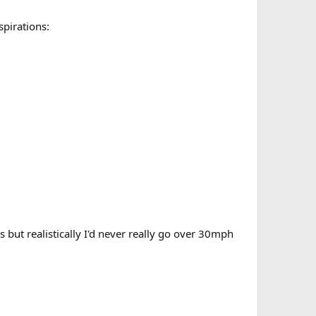
spirations:
 but realistically I'd never really go over 30mph