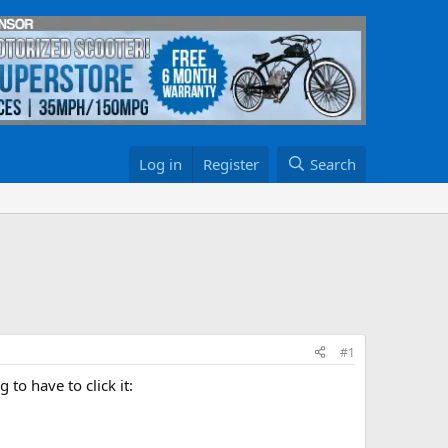
Log in
Register
Search
#1
 to have to click it: