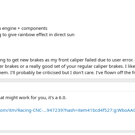
on engine + components
 to give rainbow effect in direct sun
going to get new brakes as my front caliper failed due to user error.
per brakes or a really good set of your regular caliper brakes. I 
them. I'll probably be criticised but I don't care. I've flown off the
at might work for you, it's a 6.0.
.com/itm/Racing-CNC-...947239?hash=item41bcd4f527:g:WboAA