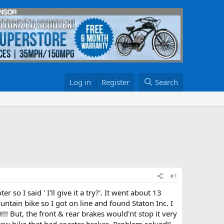
Log in
Register
Search
#1
 so I said ' I'll give it a try?'. It went about 13
untain bike so I got on line and found Staton Inc. I
!! But, the front & rear brakes would'nt stop it very
new bike that had coaster brakes. Problem solved!!