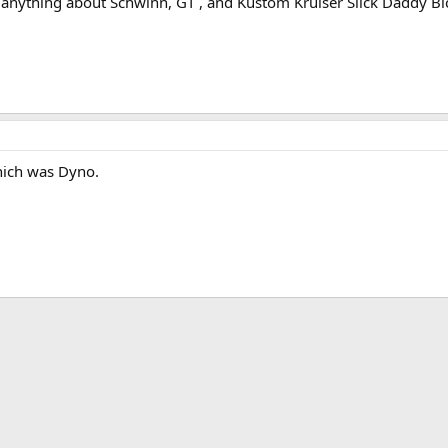
anything about Schwinn, GT , and Kustom Kruiser Slick Daddy Bic
hich was Dyno.
ink