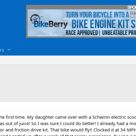
rs
the first time. My daughter came over with a Schwinn electric scooter
s out of juice! So I was sure I could do better! I already had a mo
and friction drive kit. That bike would fly!! Clocked it at 34 MPH!
 and I ended up after a week of that scarry experience, Buying a 