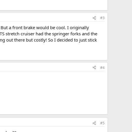
#3
But a front brake would be cool. I originally
TS stretch cruiser had the springer forks and the
g out there but costly! So I decided to just stick
#4
#5