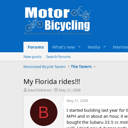
Forums
What's new
Media
Membe
New posts
Search forums
Motorized Bicycle Tavern
The Tavern
My Florida rides!!!
T
S
beachbikeron
May 21, 2008
h
t
r
a
May 21, 2008
e
r
B
I started building last year for 
a
t
d
d
MPH and in about an hour, it wa
s
a
bought the Subaru 33.5 cc motor 
t
t
well. I tried new & bigger pads