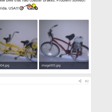
rida. USA!!!
04.jpg
image005.jpg
Views: 372
14.3 KB · Views: 362
#2