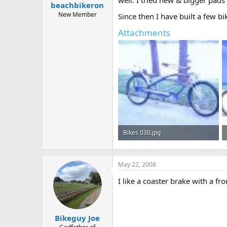
beachbikeron
a
e
r
New Member
Since then I have built a few bi
t
Attachments
e
r
Bikes 030.jpg
26 KB · Views: 373
May 22, 2008
I like a coaster brake with a fro
Bikeguy Joe