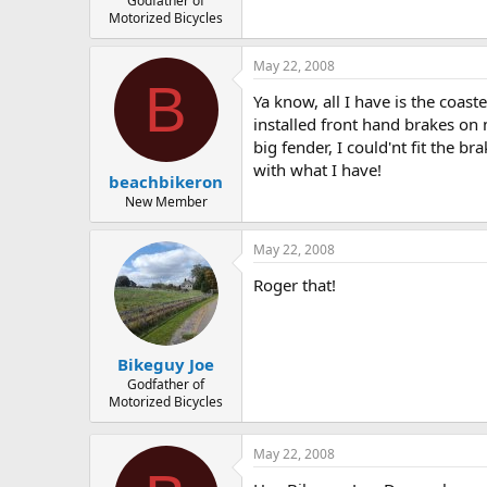
Godfather of
Motorized Bicycles
May 22, 2008
B
Ya know, all I have is the coas
installed front hand brakes on 
big fender, I could'nt fit the b
with what I have!
beachbikeron
New Member
May 22, 2008
Roger that!
Bikeguy Joe
Godfather of
Motorized Bicycles
May 22, 2008