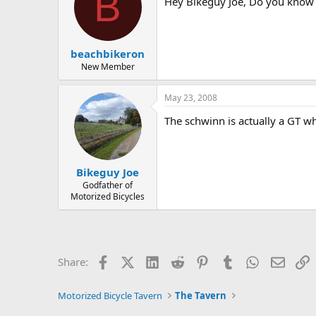
B
Hey Bikeguy Joe, Do you know 
beachbikeron
New Member
May 23, 2008
The schwinn is actually a GT w
Bikeguy Joe
Godfather of
Motorized Bicycles
Facebook
X (Twitter)
LinkedIn
Reddit
Pinterest
Tumblr
WhatsApp
Email
L
Share:
Motorized Bicycle Tavern
The Tavern