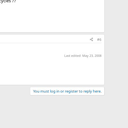
ycles ??
#6
Last edited:
May 23, 2008
You must log in or register to reply here.