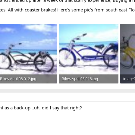
kes. All with coaster brakes! Here's some pic's from south east Flo
Bikes April 08 012.jpg
Bikes April 08 018.jpg
image0
21 KB · Views: 348
22.2 KB · Views: 342
7 KB · 
nt as a back-up...uh, did I say that right?