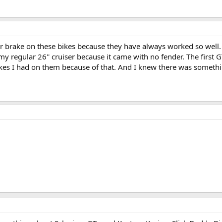
ter brake on these bikes because they have always worked so well. 
my regular 26'' cruiser because it came with no fender. The first G
rakes I had on them because of that. And I knew there was somethin