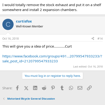
I would totally remove the stock exhaust and put it on a shelf
somewhere and install 2 expansion chambers.
curtisfox
C
Well-Known Member
Oct 16, 2018
#14
This will give you a idea of price............Curt
https://www.facebook.com/groups/491...20799547933233/?
sale_post_id=2120799547933233
Last edited:
Oct 16, 2018
You must log in or register to reply here.
Facebook
X (Twitter)
LinkedIn
Reddit
Pinterest
Tumblr
WhatsApp
Email
Link
Share:
Motorized Bicycle General Discussion