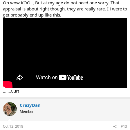
Oh wow KOOL, But at my age do not need one sorry. That
appraisal is about right though, they are really rare. I i were to
get probably end up like this.
.......Curt
CrazyDan
Member
Oct 12, 2018
#13