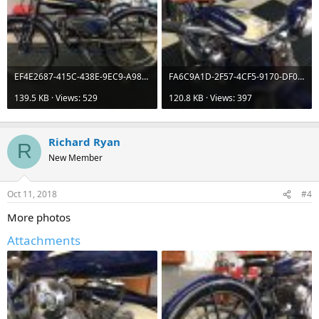
EF4E2687-415C-438E-9EC9-A98A077AB878.jpeg
FA6C9A1D-2F57-4CF5-9170-DF0E65132BFC.jpeg
139.5 KB · Views: 529
120.8 KB · Views: 397
Richard Ryan
R
New Member
Oct 11, 2018
#4
More photos
Attachments