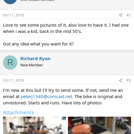
Oct 11, 2018
#2
Love to see some pictures of it, also love to have it. I had one
when i was a kid, back in the mid 50's.
Got any idea what you want for it?
Richard Ryan
R
New Member
Oct 11, 2018
#3
I’m new at this but I’ll try to send some. If not, send me an
email at
peterj1340@comcast.net
. The bike is original and
unrestored. Starts and runs. Have lots of photos
Attachments