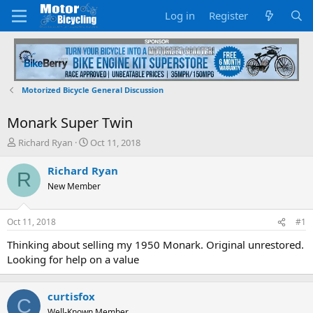
Log in
Register
Motorized Bicycle General Discussion
Monark Super Twin
T
S
Richard Ryan
Oct 11, 2018
h
t
r
a
Richard Ryan
R
e
r
New Member
a
t
d
d
s
a
Oct 11, 2018
#1
t
t
a
e
Thinking about selling my 1950 Monark. Original unrestored.
r
Looking for help on a value
t
e
r
curtisfox
C
Well-Known Member