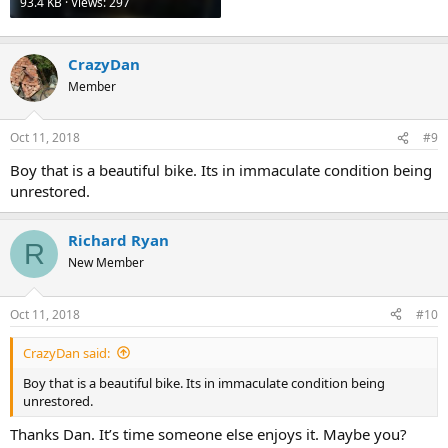
93.4 KB · Views: 297
CrazyDan
Member
Oct 11, 2018
#9
Boy that is a beautiful bike. Its in immaculate condition being
unrestored.
Richard Ryan
R
New Member
Oct 11, 2018
#10
CrazyDan said:
Boy that is a beautiful bike. Its in immaculate condition being
unrestored.
Thanks Dan. It’s time someone else enjoys it. Maybe you?