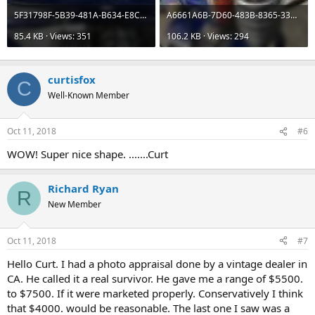
5F31798F-5B39-481A-B634-E8CB533BC14F.jpeg
A6661A6B-7D60-483B-8365-33B2C7D8F89A.jpeg
85.4 KB · Views: 351
106.2 KB · Views: 294
curtisfox
C
Well-Known Member
Oct 11, 2018
#6
WOW! Super nice shape. .......Curt
Richard Ryan
R
New Member
Oct 11, 2018
#7
Hello Curt. I had a photo appraisal done by a vintage dealer in
CA. He called it a real survivor. He gave me a range of $5500.
to $7500. If it were marketed properly. Conservatively I think
that $4000. would be reasonable. The last one I saw was a