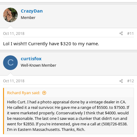
CrazyDan
Member
Oct 11, 2018
#11
Lol I wish!!! Currently have $320 to my name.
curtisfox
C
Well-Known Member
Oct 11, 2018
#12
Richard Ryan said:
Hello Curt. I had a photo appraisal done by a vintage dealer in CA.
He called it a real survivor. He gave me a range of $5500. to $7500. If
it were marketed properly. Conservatively I think that $4000. would
be reasonable. The last one I saw was a clunker that didn’t run and
went for $2850. If you’re interested, give me a call at (508)726-8538.
I’m in Eastern Massachusetts. Thanks, Rich.