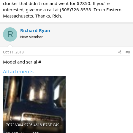
clunker that didn’t run and went for $2850. If you’re
interested, give me a call at (508)726-8538. I’m in Eastern
Massachusetts. Thanks, Rich.
Richard Ryan
R
New Member
Oct 11, 2018
#8
Model and serial #
Attachments
7C7EA304-97F6-4618-B7AF-C49459CFC0FF.jpeg