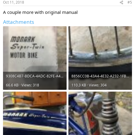
Oct 11, 2018
#5
A couple more with original manual
Attachments
9308C4B7-BDCA-4ADC-82FE-A4198AAD83FC.jpeg
8856CC0B-43A4-4E32-A232-1FBD307E964A.jpeg
66.6 KB · Views: 318
110.3 KB · Views: 304