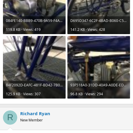
084FE140-BBB9-470B-9A59-F4A18F69E524.jpeg
D695D347-6C2F-4BAD-B060-C5ACA770D834.jpeg
119.8 KB · Views: 419
141.2 KB · Views: 428
84F2092D-EAFC-481F-BD42-7B0DBCDEBC16.jpeg
93F518A0-31DD-40A9-A0DE-EDC414E33A9D.jpeg
125.9 KB · Views: 307
96.8 KB · Views: 294
Richard Ryan
R
New Member