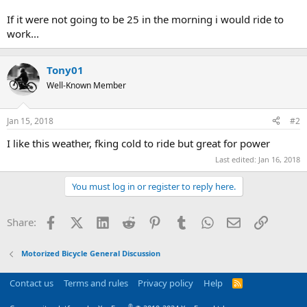
If it were not going to be 25 in the morning i would ride to
work...
Tony01
Well-Known Member
Jan 15, 2018
#2
I like this weather, fking cold to ride but great for power
Last edited:
Jan 16, 2018
You must log in or register to reply here.
Facebook
X (Twitter)
LinkedIn
Reddit
Pinterest
Tumblr
WhatsApp
Email
Link
Share:
Motorized Bicycle General Discussion
Contact us
Terms and rules
Privacy policy
Help
R
S
S
®