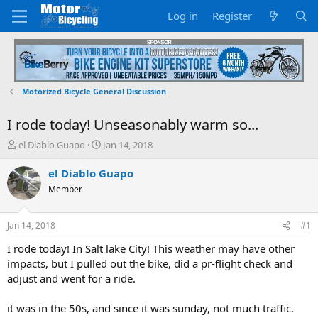
Log in
Register
Motorized Bicycle General Discussion
I rode today! Unseasonably warm so...
T
S
el Diablo Guapo
Jan 14, 2018
h
t
r
a
el Diablo Guapo
e
r
Member
a
t
d
d
s
a
Jan 14, 2018
#1
t
t
a
e
I rode today! In Salt lake City! This weather may have other
r
impacts, but I pulled out the bike, did a pr-flight check and
t
adjust and went for a ride.
e
r
it was in the 50s, and since it was sunday, not much traffic.