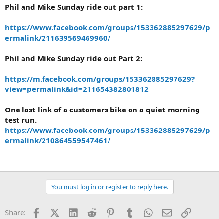
Phil and Mike Sunday ride out part 1:
https://www.facebook.com/groups/153362885297629/p
ermalink/211639569469960/
Phil and Mike Sunday ride out Part 2:
https://m.facebook.com/groups/153362885297629?
view=permalink&id=211654382801812
One last link of a customers bike on a quiet morning
test run.
https://www.facebook.com/groups/153362885297629/p
ermalink/210864559547461/
You must log in or register to reply here.
Facebook
X (Twitter)
LinkedIn
Reddit
Pinterest
Tumblr
WhatsApp
Email
Link
Share: