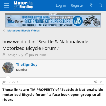
Log in
Register
Motorized Bicycle Videos
how we do it in "Seattle & Nationalwide
Motorized Bicycle Forum."
T
S
TheSignGuy
Jun 19, 2018
h
t
r
a
TheSignGuy
e
r
Member
a
t
d
d
s
a
Jun 19, 2018
#1
t
t
a
e
These links are TM PROPERTY of "Seattle & Nationalwide
r
motorized Bicycle forum" a face book open group to all
t
riders
e
r