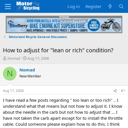
Log in
Register
Motorized Bicycle General Discussion
How to adjust for "lean or rich" condition?
T
S
Nomad
Aug 17, 2008
h
t
r
a
Nomad
N
e
r
New Member
a
t
d
d
s
a
Aug 17, 2008
#1
t
t
a
e
I have read a few posts regarding " too lean or too rich" .. I
r
understand what that means but not how to adjust it. I know
t
about the needle in the carb but not how to adjust that ... I
e
have not taken the carb apart except for to install the throttle
r
cable. Could someone please explain how to do this. I think