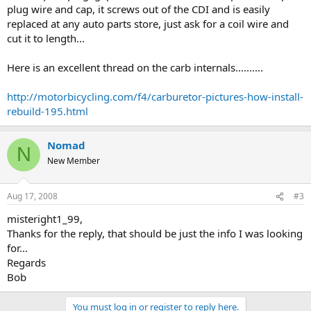
plug wire and cap, it screws out of the CDI and is easily
replaced at any auto parts store, just ask for a coil wire and
cut it to length...
Here is an excellent thread on the carb internals..........
http://motorbicycling.com/f4/carburetor-pictures-how-install-
rebuild-195.html
Nomad
N
New Member
Aug 17, 2008
#3
misteright1_99,
Thanks for the reply, that should be just the info I was looking
for...
Regards
Bob
You must log in or register to reply here.