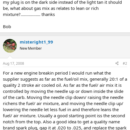
my plug is on the dark side instead of the light tan it should
be, what about gas mix as relates to lean or rich
mixture?................. thanks
Bob
misteright1_99
New Member
Aug 17, 2008
#2
For a new engine breakin period I would run what the
supplier suggests as far as the fuel/oil mix, generally 20:1 of a
quality 2 stroke air cooled oil. As far as the fuel/ air mix it is
controlled by moving the needle up or down inside the slide
of the carb. Moving the needle clip down/ raising the needle
richens the fuel/ air mixture, and moving the needle clip up/
lowering the needle let less fuel in and therefore leans the
fuel/ air mixture. Usually a good starting point iss the second
notch from the top. Also a good idea to get a quality name
brand spark plug, gap it at .020 to .025, and replace the spark