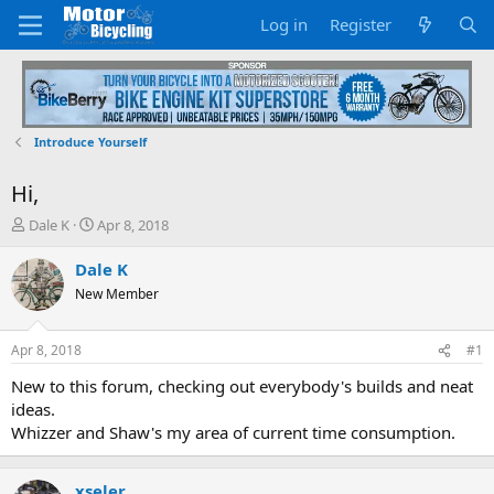
Log in
Register
Introduce Yourself
Hi,
T
S
Dale K
Apr 8, 2018
h
t
r
a
Dale K
e
r
New Member
a
t
d
d
s
a
Apr 8, 2018
#1
t
t
a
e
New to this forum, checking out everybody's builds and neat
r
ideas.
t
Whizzer and Shaw's my area of current time consumption.
e
r
xseler