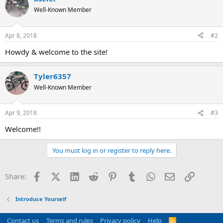
Well-Known Member
Apr 8, 2018
#2
Howdy & welcome to the site!
Tyler6357
Well-Known Member
Apr 9, 2018
#3
Welcome!!
You must log in or register to reply here.
Facebook
X (Twitter)
LinkedIn
Reddit
Pinterest
Tumblr
WhatsApp
Email
Link
Share:
Introduce Yourself
Contact us
Terms and rules
Privacy policy
Help
R