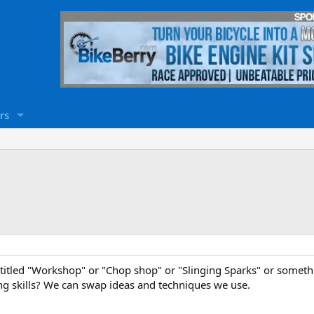
rs
titled "Workshop" or "Chop shop" or "Slinging Sparks" or someth
g skills? We can swap ideas and techniques we use.