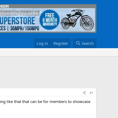
Log in
Register
Search
#1
ing like that that can be for members to showcase