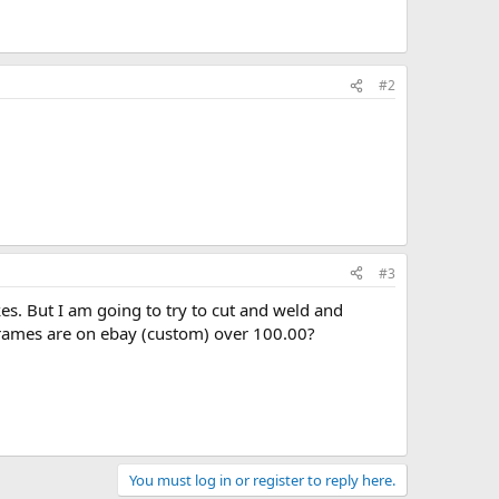
#2
#3
kes. But I am going to try to cut and weld and
rames are on ebay (custom) over 100.00?
You must log in or register to reply here.