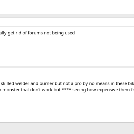
lly get rid of forums not being used
m a skilled welder and burner but not a pro by no means in these bi
y monster that don't work but **** seeing how expensive them f