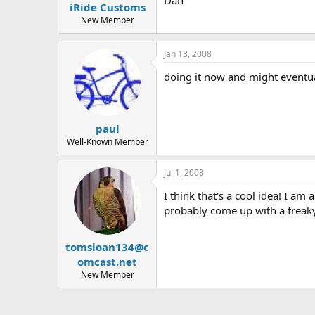
iRide Customs
a
e
r
New Member
t
e
Jan 13, 2008
r
doing it now and might eventua
paul
Well-Known Member
Jul 1, 2008
I think that's a cool idea! I a
probably come up with a freak
tomsloan134@c
omcast.net
New Member