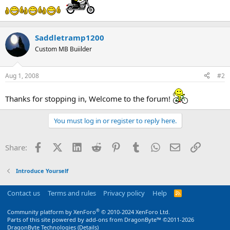
Saddletramp1200
Custom MB Buiilder
Aug 1, 2008
#2
Thanks for stopping in, Welcome to the forum!
You must log in or register to reply here.
Facebook
X (Twitter)
LinkedIn
Reddit
Pinterest
Tumblr
WhatsApp
Email
Link
Share:
Introduce Yourself
Contact us
Terms and rules
Privacy policy
Help
R
S
S
®
Community platform by XenForo
© 2010-2024 XenForo Ltd.
Parts of this site powered by
add-ons from DragonByte™
©2011-2026
DragonByte Technologies
(
Details
)