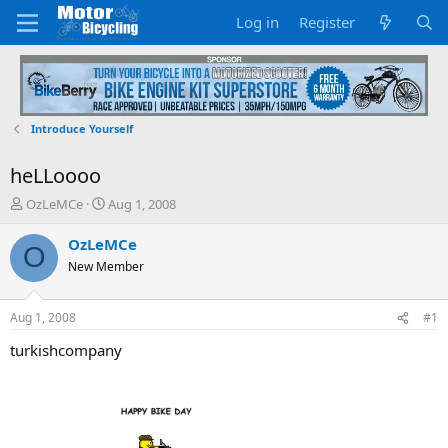
Log in
Register
Introduce Yourself
heLLoooo
T
S
OzLeMCe
Aug 1, 2008
h
t
r
a
OzLeMCe
O
e
r
New Member
a
t
d
d
s
a
Aug 1, 2008
#1
t
t
a
e
turkishcompany
r
t
e
r