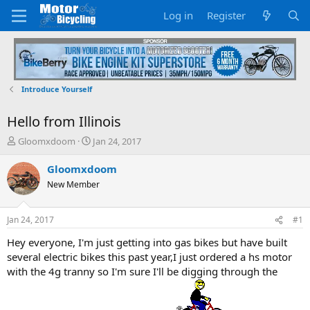
Log in
Register
Introduce Yourself
Hello from Illinois
T
S
Gloomxdoom
Jan 24, 2017
h
t
r
a
Gloomxdoom
e
r
New Member
a
t
d
d
s
a
Jan 24, 2017
#1
t
t
a
e
Hey everyone, I'm just getting into gas bikes but have built
r
several electric bikes this past year,I just ordered a hs motor
t
with the 4g tranny so I'm sure I'll be digging through the
e
r