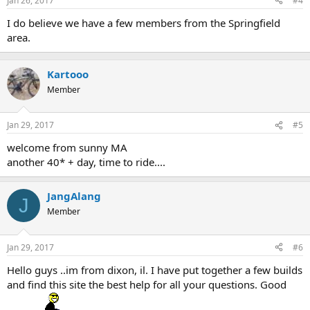
Jan 26, 2017
#4
I do believe we have a few members from the Springfield
area.
Kartooo
Member
Jan 29, 2017
#5
welcome from sunny MA
another 40* + day, time to ride....
JangAlang
J
Member
Jan 29, 2017
#6
Hello guys ..im from dixon, il. I have put together a few builds
and find this site the best help for all your questions. Good