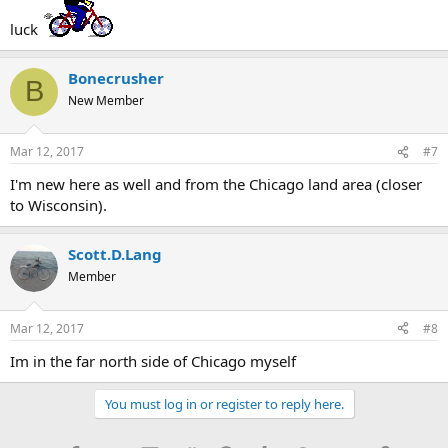
luck
Bonecrusher
B
New Member
Mar 12, 2017
#7
I'm new here as well and from the Chicago land area (closer
to Wisconsin).
Scott.D.Lang
Member
Mar 12, 2017
#8
Im in the far north side of Chicago myself
You must log in or register to reply here.