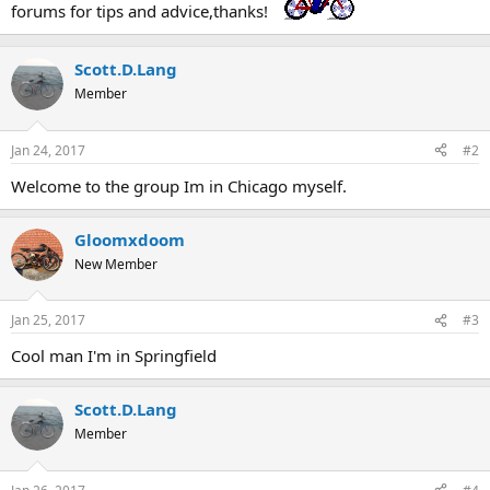
forums for tips and advice,thanks!
Scott.D.Lang
Member
Jan 24, 2017
#2
Welcome to the group Im in Chicago myself.
Gloomxdoom
New Member
Jan 25, 2017
#3
Cool man I'm in Springfield
Scott.D.Lang
Member