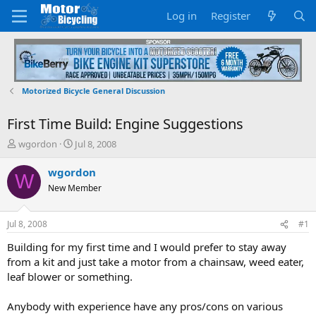
Log in
Register
Motorized Bicycle General Discussion
First Time Build: Engine Suggestions
T
S
wgordon
Jul 8, 2008
h
t
r
a
wgordon
W
e
r
New Member
a
t
d
d
s
a
Jul 8, 2008
#1
t
t
a
e
Building for my first time and I would prefer to stay away
r
from a kit and just take a motor from a chainsaw, weed eater,
t
leaf blower or something.
e
r
Anybody with experience have any pros/cons on various