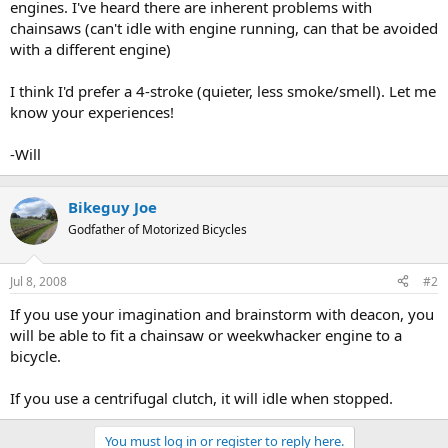
engines. I've heard there are inherent problems with
chainsaws (can't idle with engine running, can that be avoided
with a different engine)
I think I'd prefer a 4-stroke (quieter, less smoke/smell). Let me
know your experiences!
-Will
Bikeguy Joe
Godfather of Motorized Bicycles
Jul 8, 2008
#2
If you use your imagination and brainstorm with deacon, you
will be able to fit a chainsaw or weekwhacker engine to a
bicycle.
If you use a centrifugal clutch, it will idle when stopped.
You must log in or register to reply here.