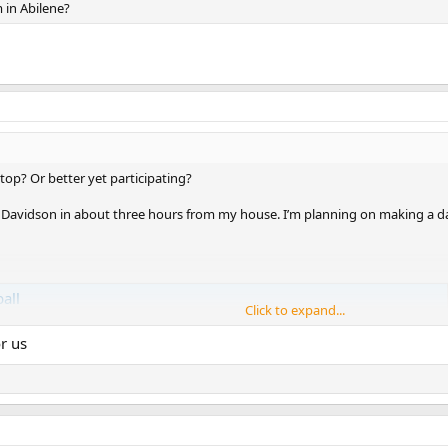
 in Abilene?
op? Or better yet participating?
y Davidson in about three hours from my house. I’m planning on making a day 
all
Click to expand...
r us