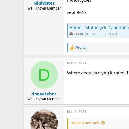
Nightster
a
e
r
Well-Known Member
sept 9-26
t
e
r
Home - Motorcycle Cannonbal
motorcyclecannonball.com
Wrench
R
e
a
c
Mar 9, 2021
t
D
Where about are you located, I
i
o
n
s
:
dogcatcher
Well-Known Member
Mar 9, 2021
dogcatcher said: