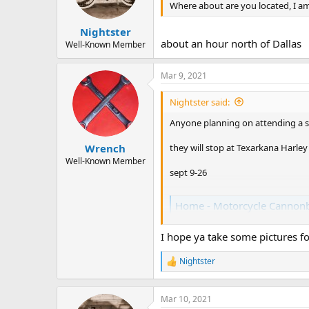
Where about are you located, I am
Nightster
about an hour north of Dallas
Well-Known Member
Mar 9, 2021
Nightster said:
Anyone planning on attending a st
they will stop at Texarkana Harle
Wrench
Well-Known Member
sept 9-26
Home - Motorcycle Cannonb
motorcyclecannonball.com
I hope ya take some pictures fo
Nightster
R
e
a
c
Mar 10, 2021