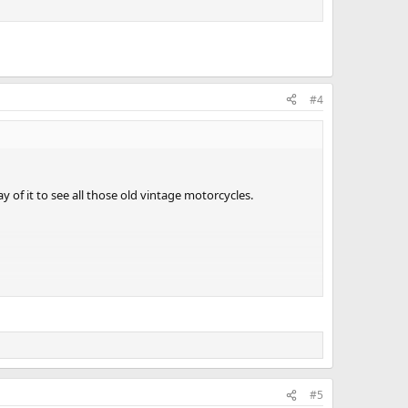
#4
of it to see all those old vintage motorcycles.
#5