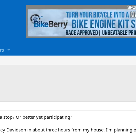
rs
 stop? Or better yet participating?
ley Davidson in about three hours from my house. I’m planning on