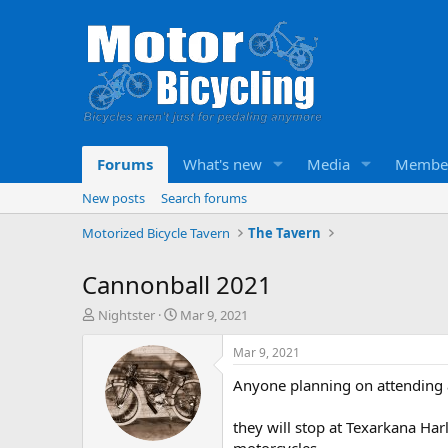
Forums
What's new
Media
Membe
New posts
Search forums
Motorized Bicycle Tavern
The Tavern
Cannonball 2021
T
S
Nightster
Mar 9, 2021
h
t
r
a
Mar 9, 2021
e
r
Anyone planning on attending a
a
t
d
d
s
a
they will stop at Texarkana Har
t
t
motorcycles.