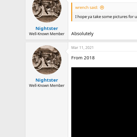
t
i
wrench said:
o
n
I hope ya take some pictures for 
s
:
Nightster
Absolutely
Well-Known Member
Mar 11, 2021
From 2018
Nightster
Well-Known Member