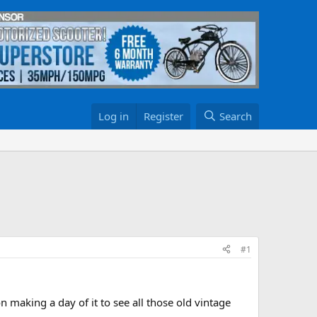
Log in
Register
Search
#1
 making a day of it to see all those old vintage