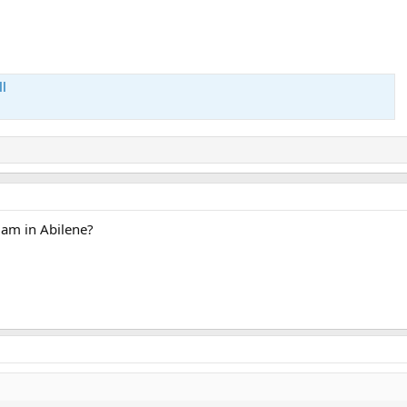
l
 am in Abilene?