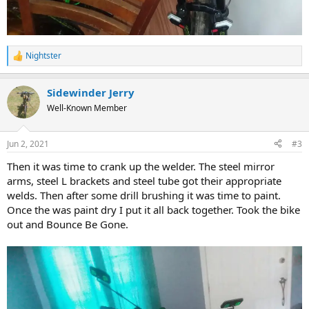
Nightster
R
e
a
Sidewinder Jerry
c
t
Well-Known Member
i
o
n
Jun 2, 2021
#3
s
:
Then it was time to crank up the welder. The steel mirror
arms, steel L brackets and steel tube got their appropriate
welds. Then after some drill brushing it was time to paint.
Once the was paint dry I put it all back together. Took the bike
out and Bounce Be Gone.