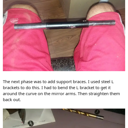
The next phase was to add support braces. I used steel L
brackets to do this. I had to bend the L bracket to get it
around the curve on the mirror arms. Then straighten them
back out.