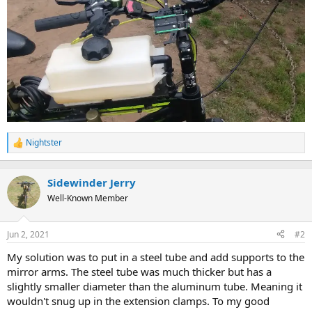
Nightster
R
e
a
c
Sidewinder Jerry
t
Well-Known Member
i
o
n
Jun 2, 2021
#2
s
:
My solution was to put in a steel tube and add supports to the
mirror arms. The steel tube was much thicker but has a
slightly smaller diameter than the aluminum tube. Meaning it
wouldn't snug up in the extension clamps. To my good