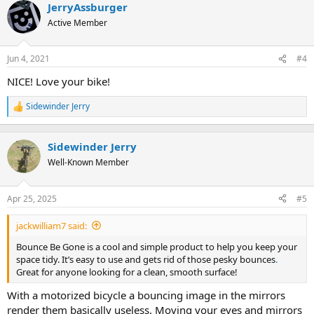
JerryAssburger
c
t
Active Member
i
o
n
Jun 4, 2021
#4
s
:
NICE! Love your bike!
Sidewinder Jerry
R
e
a
c
Sidewinder Jerry
t
Well-Known Member
i
o
n
Apr 25, 2025
#5
s
:
jackwilliam7 said:
Bounce Be Gone is a cool and simple product to help you keep your
space tidy. It’s easy to use and gets rid of those pesky bounces
.
Great for anyone looking for a clean, smooth surface!
With a motorized bicycle a bouncing image in the mirrors
render them basically useless. Moving your eyes and mirrors