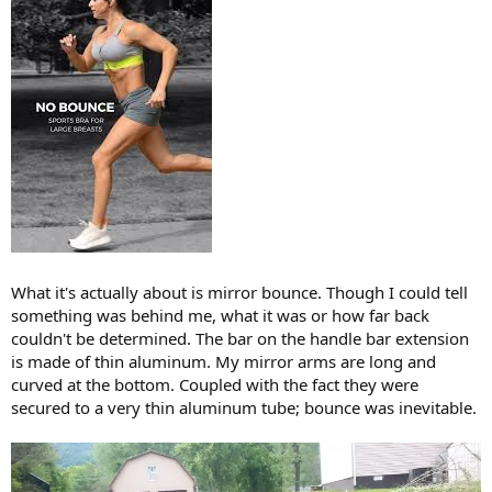
What it's actually about is mirror bounce. Though I could tell
something was behind me, what it was or how far back
couldn't be determined. The bar on the handle bar extension
is made of thin aluminum. My mirror arms are long and
curved at the bottom. Coupled with the fact they were
secured to a very thin aluminum tube; bounce was inevitable.