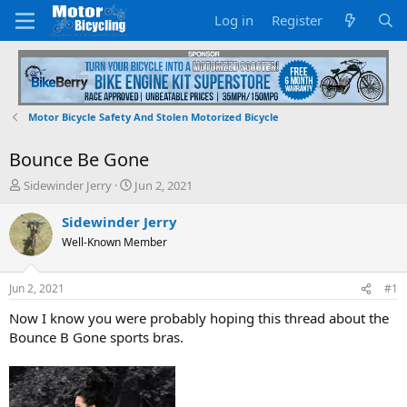
Log in
Register
Motor Bicycle Safety And Stolen Motorized Bicycle
Bounce Be Gone
T
S
Sidewinder Jerry
Jun 2, 2021
h
t
r
a
Sidewinder Jerry
e
r
Well-Known Member
a
t
d
d
s
a
Jun 2, 2021
#1
t
t
a
e
Now I know you were probably hoping this thread about the
r
Bounce B Gone sports bras.
t
e
r