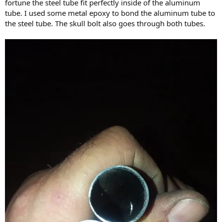
fortune the steel tube fit perfectly inside of the aluminum
tube. I used some metal epoxy to bond the aluminum tube to
the steel tube. The skull bolt also goes through both tubes.