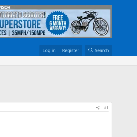
Log in
Register
Search
#1