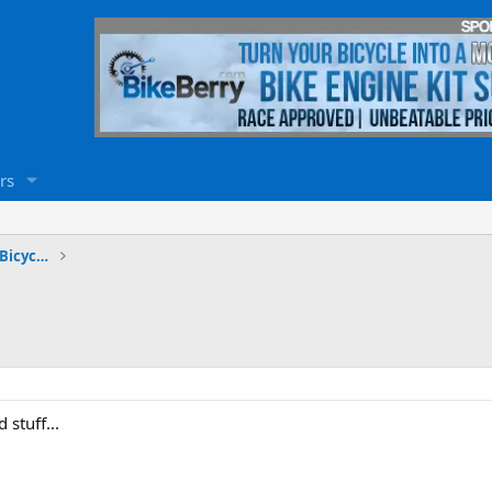
rs
Stretch Cruiser & Chopper Motorized Bicycles
 stuff...