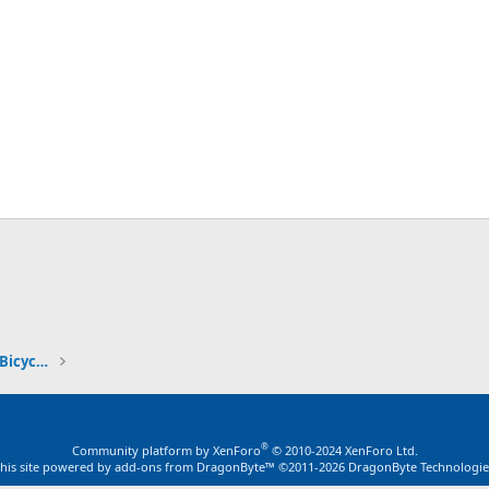
ink
Stretch Cruiser & Chopper Motorized Bicycles
®
Community platform by XenForo
© 2010-2024 XenForo Ltd.
this site powered by
add-ons from DragonByte™
©2011-2026
DragonByte Technologie