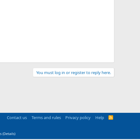
You must log in or register to reply here.
Contact us
Terms and rules
Privacy policy
Help
R
S
S
s
(
Details
)