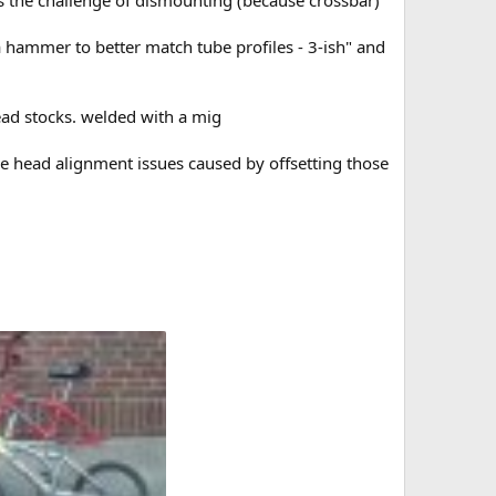
 hammer to better match tube profiles - 3-ish" and
head stocks. welded with a mig
he head alignment issues caused by offsetting those