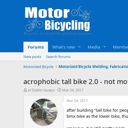
Forums
What's new
Media
Membe
New posts
Search forums
Motorized Bicycle
acrophobic tall bike 2.0 - not 
T
S
el Diablo Guapo
Mar 24, 2017
h
t
r
a
Mar 24, 2017
e
r
after building "tall bike for pe
a
t
d
d
bmx bike as the lower bike, thu
s
a
t
t
anyways, it is still pretty wack 