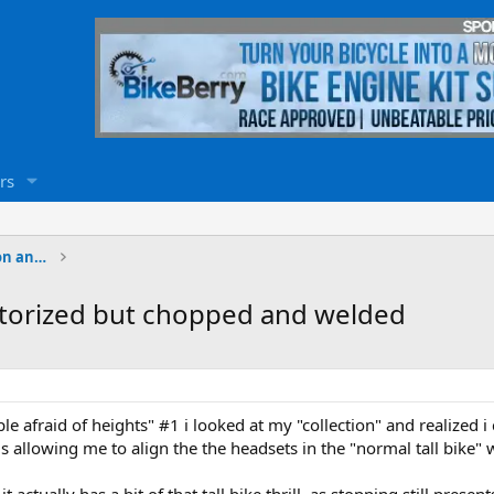
rs
Motorized Bicycle Welding, Fabrication and Paintin
motorized but chopped and welded
ople afraid of heights" #1 i looked at my "collection" and realized 
s allowing me to align the the headsets in the "normal tall bike"
- it actually has a bit of that tall bike thrill, as stopping still pr