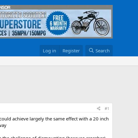
Log in
Register
Search
#1
i could achieve largely the same effect with a 20 inch
 way
esents the challenge of dismounting (because crossbar)