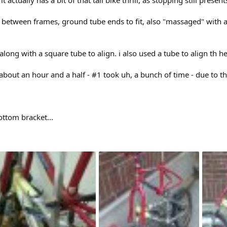
 between frames, ground tube ends to fit, also "massaged" with a
long with a square tube to align. i also used a tube to align th 
about an hour and a half - #1 took uh, a bunch of time - due to t
tom bracket...