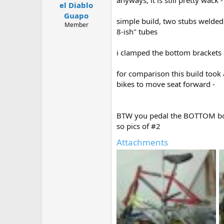
el Diablo
a
e
r
Guapo
simple build, two stubs welded
t
Member
8-ish" tubes
e
r
i clamped the bottom brackets a
for comparison this build took 
bikes to move seat forward -
BTW you pedal the BOTTOM bot
so pics of #2
Attachments