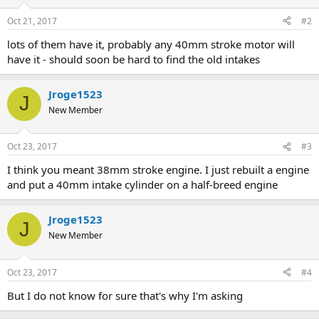
Oct 21, 2017
#2
lots of them have it, probably any 40mm stroke motor will
have it - should soon be hard to find the old intakes
Jroge1523
J
New Member
Oct 23, 2017
#3
I think you meant 38mm stroke engine. I just rebuilt a engine
and put a 40mm intake cylinder on a half-breed engine
Jroge1523
J
New Member
Oct 23, 2017
#4
But I do not know for sure that's why I'm asking