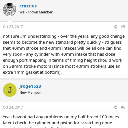
crassius
Well-Known Member
Oct 23, 2017
#5
not sure I'm understanding - over the years, any good change
seems to become the new standard pretty quickly - I'd guess
that 40mm stroke and 40mm intakes will be all one can find
very soon - any cylinder with 40mm intake that has close
enough port mapping in terms of timing height should work
on 38mm stroke motors (since most 40mm strokers use an
extra 1mm gasket at bottom).
Jroge1523
J
New Member
Oct 24, 2017
#6
Yea i havent had any problems on my half-breed 100 miles
later i check the cylinder and piston for scratching none