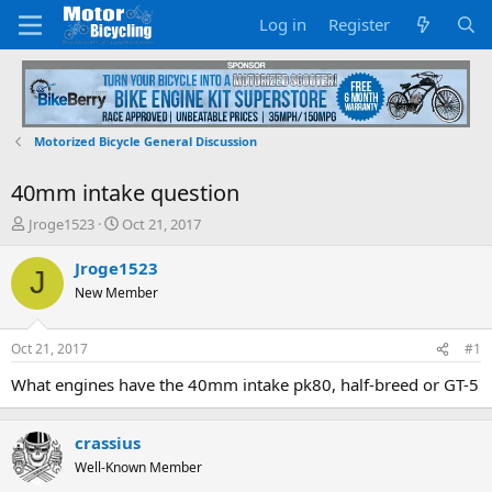
Log in
Register
Motorized Bicycle General Discussion
40mm intake question
T
S
Jroge1523
Oct 21, 2017
h
t
r
a
Jroge1523
J
e
r
New Member
a
t
d
d
s
a
Oct 21, 2017
#1
t
t
a
e
What engines have the 40mm intake pk80, half-breed or GT-5
r
t
e
crassius
r
Well-Known Member