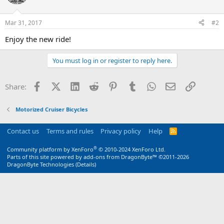
Mar 31, 2017
#2
Enjoy the new ride!
You must log in or register to reply here.
Facebook
X (Twitter)
LinkedIn
Reddit
Pinterest
Tumblr
WhatsApp
Email
Link
Share:
Motorized Cruiser Bicycles
Contact us
Terms and rules
Privacy policy
Help
R
S
S
®
Community platform by XenForo
© 2010-2024 XenForo Ltd.
Parts of this site powered by
add-ons from DragonByte™
©2011-2026
DragonByte Technologies
(
Details
)