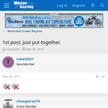
Log in
Register
Motorized Cruiser Bicycles
1st post. just put together.
T
S
tokeit831
Mar 20, 2017
h
t
r
a
tokeit831
T
e
r
New Member
a
t
d
d
s
a
Mar 20, 2017
#1
t
t
a
e
r
t
e
ckangaroo70
r
Active Member