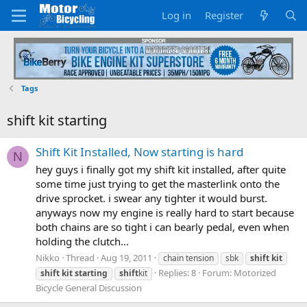
Log in
Register
Tags
shift kit starting
Shift Kit Installed, Now starting is hard
N
hey guys i finally got my shift kit installed, after quite
some time just trying to get the masterlink onto the
drive sprocket. i swear any tighter it would burst.
anyways now my engine is really hard to start because
both chains are so tight i can bearly pedal, even when
holding the clutch...
Nikko
Thread
Aug 19, 2011
chain tension
sbk
shift
kit
Replies: 8
Forum:
Motorized
shift
kit
starting
shift
kit
Bicycle General Discussion