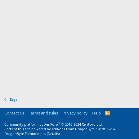
Tags
Contact us
Terms and rules
Privacy policy
Help
R
S
S
®
Community platform by XenForo
© 2010-2024 XenForo Ltd.
Parts of this site powered by
add-ons from DragonByte™
©2011-2026
DragonByte Technologies
(
Details
)