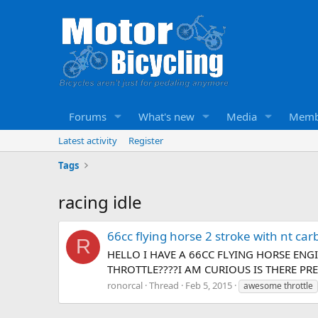
Forums
What's new
Media
Memb
Latest activity
Register
Tags
racing idle
66cc flying horse 2 stroke with nt ca
R
HELLO I HAVE A 66CC FLYING HORSE EN
THROTTLE????I AM CURIOUS IS THERE P
ronorcal
Thread
Feb 5, 2015
awesome throttle