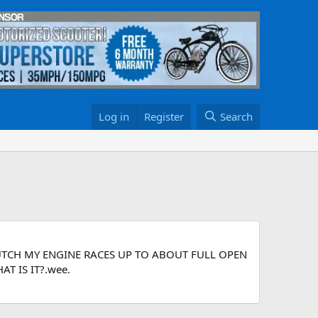
Log in
Register
Search
UTCH MY ENGINE RACES UP TO ABOUT FULL OPEN
 IS IT?.wee.