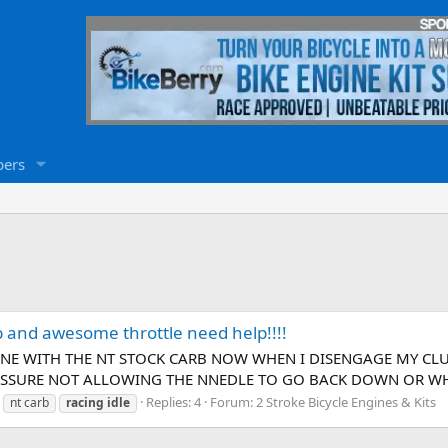
ers
rb and awesome throttle need help!!!!
GINE WITH THE NT STOCK CARB NOW WHEN I DISENGAGE MY CL
RESSURE NOT ALLOWING THE NNEDLE TO GO BACK DOWN OR WHAT
Replies: 4
Forum:
2 Stroke Bicycle Engines & Kits
nt carb
racing
idle