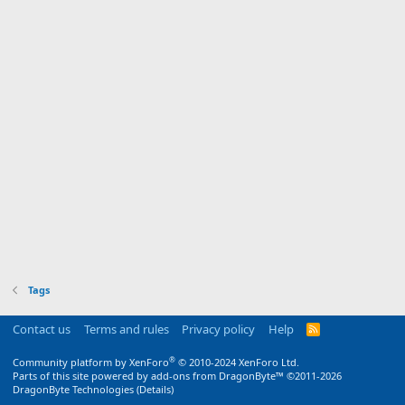
Tags
Contact us
Terms and rules
Privacy policy
Help
R
S
S
®
Community platform by XenForo
© 2010-2024 XenForo Ltd.
Parts of this site powered by
add-ons from DragonByte™
©2011-2026
DragonByte Technologies
(
Details
)