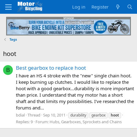
Log in
Register
Tags
hoot
Best gearbox to replace hoot
B
I have an HS 4 stroke with the "new" single chain hoot.
I keep burning up clutches. I would like to replace the
hoot with a good gearbox...durability is more important
than price. I understand that my motor has a short
shaft and that limits my possibilities. I've researched the
forums and...
bdial
Thread
Sep 10, 2011
durability
gearbox
hoot
Replies: 9
Forum:
Hubs, Gearboxes, Sprockets and Chains