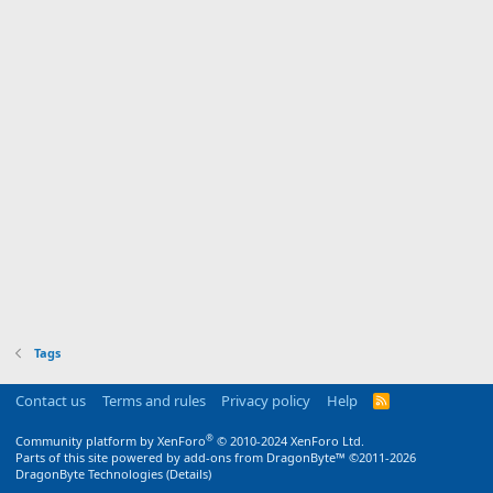
Tags
Contact us
Terms and rules
Privacy policy
Help
R
S
S
®
Community platform by XenForo
© 2010-2024 XenForo Ltd.
Parts of this site powered by
add-ons from DragonByte™
©2011-2026
DragonByte Technologies
(
Details
)