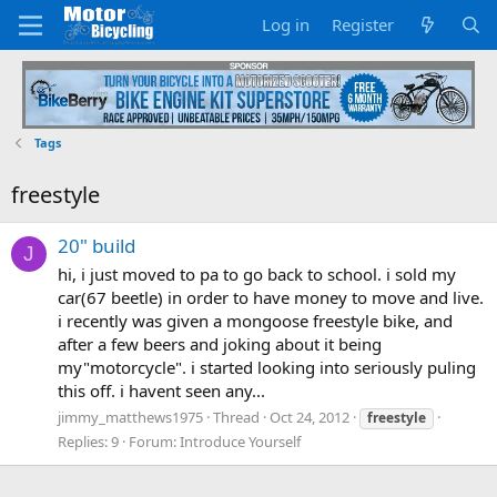
Log in
Register
Tags
freestyle
20" build
J
hi, i just moved to pa to go back to school. i sold my
car(67 beetle) in order to have money to move and live.
i recently was given a mongoose freestyle bike, and
after a few beers and joking about it being
my"motorcycle". i started looking into seriously puling
this off. i havent seen any...
jimmy_matthews1975
Thread
Oct 24, 2012
freestyle
Replies: 9
Forum:
Introduce Yourself