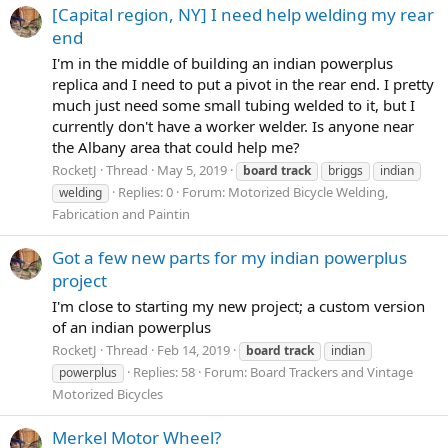
[Capital region, NY] I need help welding my rear
end
I'm in the middle of building an indian powerplus
replica and I need to put a pivot in the rear end. I pretty
much just need some small tubing welded to it, but I
currently don't have a worker welder. Is anyone near
the Albany area that could help me?
RocketJ
Thread
May 5, 2019
board
track
briggs
indian
Replies: 0
Forum:
Motorized Bicycle Welding,
welding
Fabrication and Paintin
Got a few new parts for my indian powerplus
project
I'm close to starting my new project; a custom version
of an indian powerplus
RocketJ
Thread
Feb 14, 2019
board
track
indian
Replies: 58
Forum:
Board Trackers and Vintage
powerplus
Motorized Bicycles
Merkel Motor Wheel?