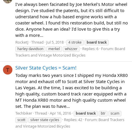
I've always been facinated by Joe Merkel's Motor wheel
design. I've studied the patents, but it's still difficult to
udnerstand how a hub based engine works with a
coaster wheel. I found this restoration build, but still no
dice. Anyone have an idea? I'd love to give this a try
with a more...
RocketJ
Thread
Jul 5, 2018
4 stroke
board
track
Replies: 6
Forum:
Board
harley davidson
merkel
whizzer
Trackers and Vintage Motorized Bicycles
Silver State Cycles = Scam!
T
Today marks two years since I shipped my Honda XR80
motor and exhaust off to Scott at Silver State Cycles in
Las Vegas. At the time, I was excited to be building a
high quality, custom board track racer equipped with a
MT Honda XR80 motor and high quality custom wheel
set. The plan was to have...
Techbiker
Thread
Apr 16, 2016
board
track
btr
scam
Replies: 42
Forum:
Board Trackers
scott
silver state cycles
and Vintage Motorized Bicycles