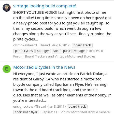
vintage looking build complete!
SHORT YOUTUBE VIDEO! last night, first photo of me
on the bike! Long time since i've been on here guys! got
a heavy-photo post for you to get you all caught up. so
this is my second build, which went through a few
changes along the way as you'll see. -finally running the
pirate cycles...
olsmokeybeard
Thread
Aug 6, 2012
board
track
Replies: 8
pirate cycles
springer
steam punk
vintage
Forum:
Board Trackers and Vintage Motorized Bicycles
Motorized Bicycles in the News
E
Hi everyone, I just wrote an article on Patrick Dolan, a
resident of Gilroy, CA who has started a motorized
bicycle company called Sportsman Flyer. He's leaning
towards the old board track look, and the article
discusses that as well as other elements of the hobby. If
you're interested...
eric.gneckow
Thread
Jan 3, 2011
board
track
Replies: 11
Forum:
Motorized Bicycle General
sportsman flyer