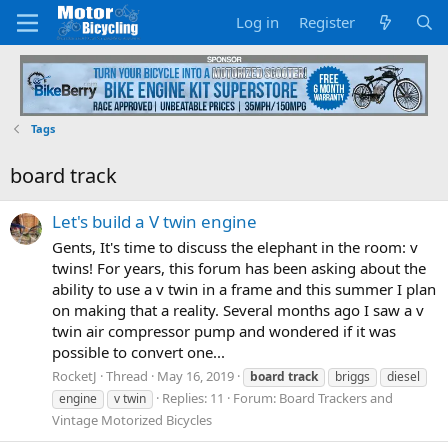
Log in
Register
Tags
board track
Let's build a V twin engine
Gents, It's time to discuss the elephant in the room: v
twins! For years, this forum has been asking about the
ability to use a v twin in a frame and this summer I plan
on making that a reality. Several months ago I saw a v
twin air compressor pump and wondered if it was
possible to convert one...
RocketJ
Thread
May 16, 2019
board
track
briggs
diesel
Replies: 11
Forum:
Board Trackers and
engine
v twin
Vintage Motorized Bicycles