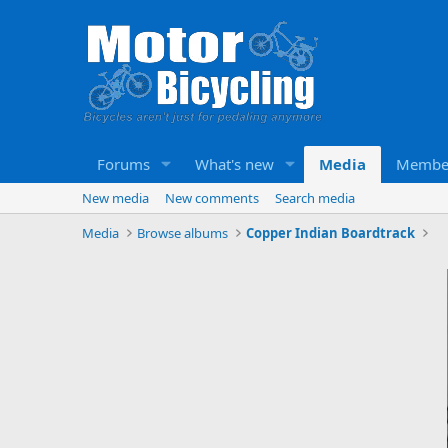
Forums
What's new
Media
Membe
New media
New comments
Search media
Media
Browse albums
Copper Indian Boardtrack