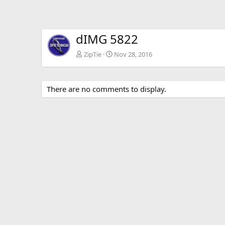
dIMG 5822
ZipTie
Nov 28, 2016
There are no comments to display.