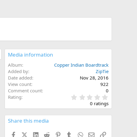
Media information
Album
Copper Indian Boardtrack
Added by
ZipTie
Date added
Nov 28, 2016
View count
922
Comment count
0
0
Rating
.
0 ratings
0
0
s
Share this media
t
a
Facebook
X (Twitter)
LinkedIn
Reddit
Pinterest
Tumblr
WhatsApp
Email
Link
r