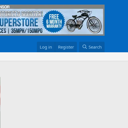
Log in
Register
Search