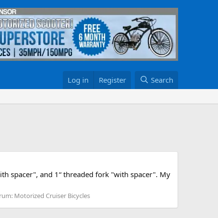
Log in
Register
Search
th spacer", and 1“ threaded fork "with spacer". My
rum:
Motorized Cruiser Bicycles