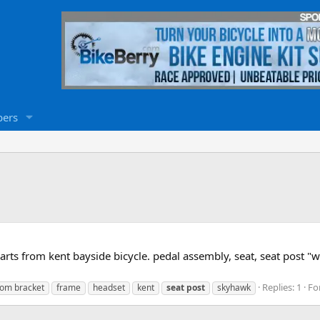
ers
 from kent bayside bicycle. pedal assembly, seat, seat post "wi
Replies: 1
Fo
tom bracket
frame
headset
kent
seat
post
skyhawk