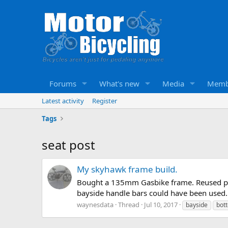
Forums
What's new
Media
Memb
Latest activity
Register
Tags
seat post
My skyhawk frame build.
Bought a 135mm Gasbike frame. Reused parts
bayside handle bars could have been used.
waynesdata
Thread
Jul 10, 2017
bayside
bot