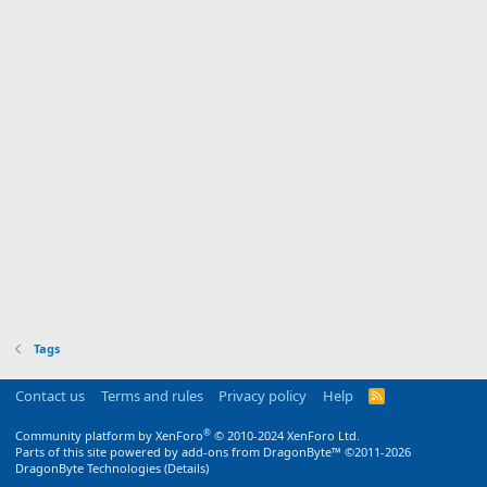
Tags
Contact us
Terms and rules
Privacy policy
Help
R
S
S
®
Community platform by XenForo
© 2010-2024 XenForo Ltd.
Parts of this site powered by
add-ons from DragonByte™
©2011-2026
DragonByte Technologies
(
Details
)