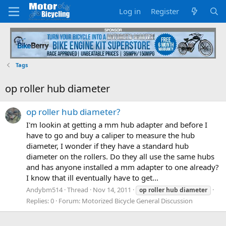
Log in
Register
Tags
op roller hub diameter
op roller hub diameter?
I'm lookin at getting a mm hub adapter and before I
have to go and buy a caliper to measure the hub
diameter, I wonder if they have a standard hub
diameter on the rollers. Do they all use the same hubs
and has anyone installed a mm adapter to one already?
I know that ill eventually have to get...
Andybm514
Thread
Nov 14, 2011
op
roller
hub
diameter
Replies: 0
Forum:
Motorized Bicycle General Discussion