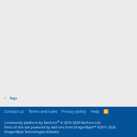
Tags
Contact us
Terms and rules
Privacy policy
Help
R
S
S
®
Community platform by XenForo
© 2010-2024 XenForo Ltd.
Parts of this site powered by
add-ons from DragonByte™
©2011-2026
DragonByte Technologies
(
Details
)