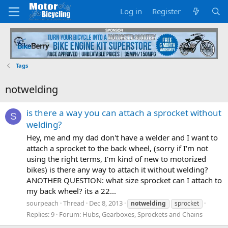
Log in
Register
Tags
notwelding
is there a way you can attach a sprocket without
S
welding?
Hey, me and my dad don't have a welder and I want to
attach a sprocket to the back wheel, (sorry if I'm not
using the right terms, I'm kind of new to motorized
bikes) is there any way to attach it without welding?
ANOTHER QUESTION: what size sprocket can I attach to
my back wheel? its a 22...
sourpeach
Thread
Dec 8, 2013
notwelding
sprocket
Replies: 9
Forum:
Hubs, Gearboxes, Sprockets and Chains