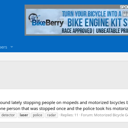
ers
around lately stopping people on mopeds and motorized bicycles 
 one person that was stopped once and the police took his motoriz
Replies: 11
Forum:
Motorized Bicycle G
detector
laser
police
radar