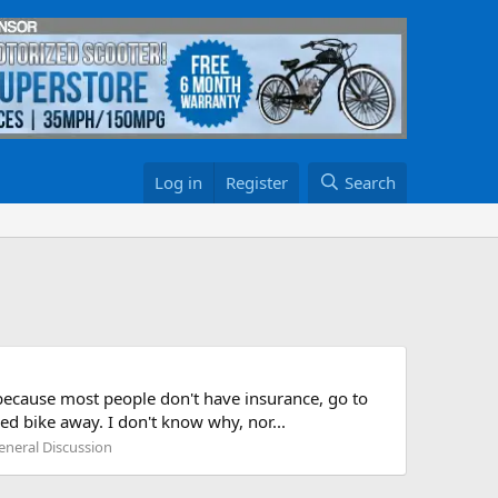
Log in
Register
Search
because most people don't have insurance, go to
ed bike away. I don't know why, nor...
eneral Discussion