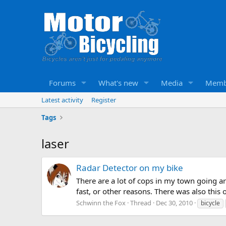
Forums
What's new
Media
Memb
Latest activity
Register
Tags
laser
Radar Detector on my bike
There are a lot of cops in my town going 
fast, or other reasons. There was also this
Schwinn the Fox
Thread
Dec 30, 2010
bicycle