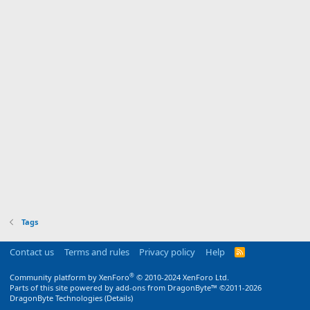
Tags
Contact us
Terms and rules
Privacy policy
Help
R
S
S
®
Community platform by XenForo
© 2010-2024 XenForo Ltd.
Parts of this site powered by
add-ons from DragonByte™
©2011-2026
DragonByte Technologies
(
Details
)