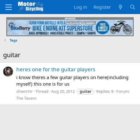
Log in
Register
Tags
guitar
heres one for the guitar players
i know theres a few guitar players on here(including
myself) this one is for us
shwnrttr
Thread
Aug 20, 2012
Replies: 8
Forum:
guitar
The Tavern