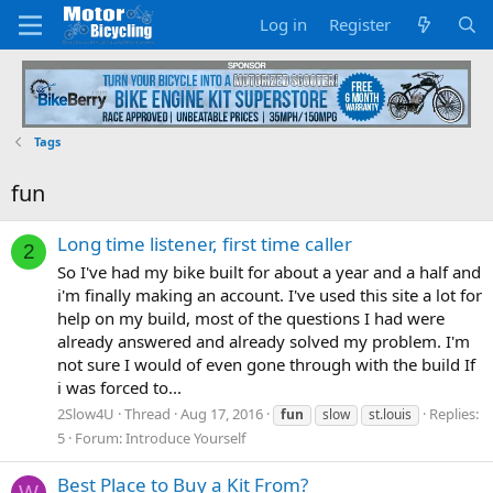
Log in
Register
Tags
fun
Long time listener, first time caller
2
So I've had my bike built for about a year and a half and
i'm finally making an account. I've used this site a lot for
help on my build, most of the questions I had were
already answered and already solved my problem. I'm
not sure I would of even gone through with the build If
i was forced to...
2Slow4U
Thread
Aug 17, 2016
Replies:
fun
slow
st.louis
5
Forum:
Introduce Yourself
Best Place to Buy a Kit From?
W