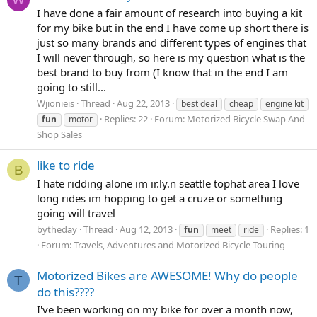
I have done a fair amount of research into buying a kit
for my bike but in the end I have come up short there is
just so many brands and different types of engines that
I will never through, so here is my question what is the
best brand to buy from (I know that in the end I am
going to still...
Wjionieis
Thread
Aug 22, 2013
best deal
cheap
engine kit
Replies: 22
Forum:
Motorized Bicycle Swap And
fun
motor
Shop Sales
like to ride
B
I hate ridding alone im ir.ly.n seattle tophat area I love
long rides im hopping to get a cruze or something
going will travel
bytheday
Thread
Aug 12, 2013
Replies: 1
fun
meet
ride
Forum:
Travels, Adventures and Motorized Bicycle Touring
Motorized Bikes are AWESOME! Why do people
T
do this????
I've been working on my bike for over a month now,