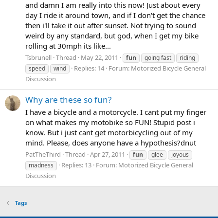
and damn I am really into this now! Just about every
day I ride it around town, and if I don't get the chance
then i'll take it out after sunset. Not trying to sound
weird by any standard, but god, when I get my bike
rolling at 30mph its like...
Tsbrunell
Thread
May 22, 2011
fun
going fast
riding
Replies: 14
Forum:
Motorized Bicycle General
speed
wind
Discussion
Why are these so fun?
I have a bicycle and a motorcycle. I cant put my finger
on what makes my motobike so FUN! Stupid post i
know. But i just cant get motorbicycling out of my
mind. Please, does anyone have a hypothesis?dnut
PatTheThird
Thread
Apr 27, 2011
fun
glee
joyous
Replies: 13
Forum:
Motorized Bicycle General
madness
Discussion
Tags