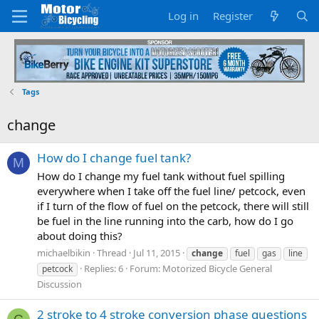
Log in
Register
Tags
change
How do I change fuel tank?
M
How do I change my fuel tank without fuel spilling
everywhere when I take off the fuel line/ petcock, even
if I turn of the flow of fuel on the petcock, there will still
be fuel in the line running into the carb, how do I go
about doing this?
michaelbikin
Thread
Jul 11, 2015
change
fuel
gas
line
Replies: 6
Forum:
Motorized Bicycle General
petcock
Discussion
2 stroke to 4 stroke conversion phase questions