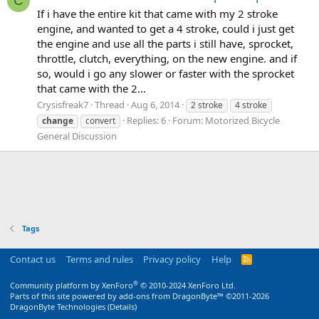
C
If i have the entire kit that came with my 2 stroke
engine, and wanted to get a 4 stroke, could i just get
the engine and use all the parts i still have, sprocket,
throttle, clutch, everything, on the new engine. and if
so, would i go any slower or faster with the sprocket
that came with the 2...
Crysisfreak7
Thread
Aug 6, 2014
2 stroke
4 stroke
Replies: 6
Forum:
Motorized Bicycle
change
convert
General Discussion
Tags
Contact us
Terms and rules
Privacy policy
Help
R
S
S
®
Community platform by XenForo
© 2010-2024 XenForo Ltd.
Parts of this site powered by
add-ons from DragonByte™
©2011-2026
DragonByte Technologies
(
Details
)