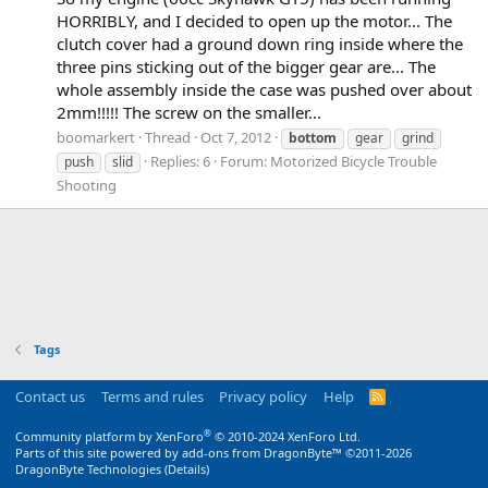
HORRIBLY, and I decided to open up the motor... The
clutch cover had a ground down ring inside where the
three pins sticking out of the bigger gear are... The
whole assembly inside the case was pushed over about
2mm!!!!! The screw on the smaller...
boomarkert
Thread
Oct 7, 2012
bottom
gear
grind
Replies: 6
Forum:
Motorized Bicycle Trouble
push
slid
Shooting
Tags
Contact us
Terms and rules
Privacy policy
Help
R
S
S
®
Community platform by XenForo
© 2010-2024 XenForo Ltd.
Parts of this site powered by
add-ons from DragonByte™
©2011-2026
DragonByte Technologies
(
Details
)