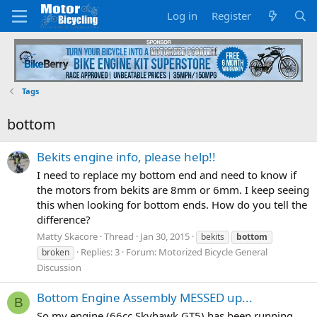
Log in
Register
Tags
bottom
Bekits engine info, please help!!
I need to replace my bottom end and need to know if
the motors from bekits are 8mm or 6mm. I keep seeing
this when looking for bottom ends. How do you tell the
difference?
Matty Skacore
Thread
Jan 30, 2015
bekits
bottom
Replies: 3
Forum:
Motorized Bicycle General
broken
Discussion
Bottom Engine Assembly MESSED up...
B
So my engine (66cc Skyhawk GT5) has been running