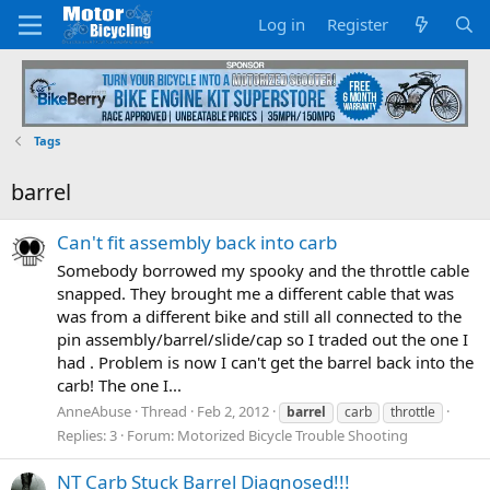
Log in
Register
Tags
barrel
Can't fit assembly back into carb
Somebody borrowed my spooky and the throttle cable
snapped. They brought me a different cable that was
was from a different bike and still all connected to the
pin assembly/barrel/slide/cap so I traded out the one I
had . Problem is now I can't get the barrel back into the
carb! The one I...
AnneAbuse
Thread
Feb 2, 2012
barrel
carb
throttle
Replies: 3
Forum:
Motorized Bicycle Trouble Shooting
NT Carb Stuck Barrel Diagnosed!!!