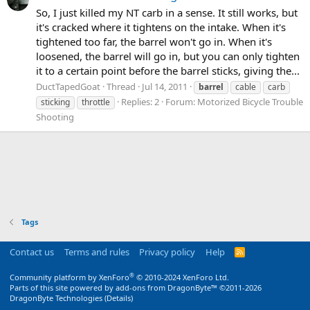
So, I just killed my NT carb in a sense. It still works, but
it's cracked where it tightens on the intake. When it's
tightened too far, the barrel won't go in. When it's
loosened, the barrel will go in, but you can only tighten
it to a certain point before the barrel sticks, giving the...
DuctTapedGoat
Thread
Jul 14, 2011
barrel
cable
carb
Replies: 2
Forum:
Motorized Bicycle Trouble
sticking
throttle
Shooting
Tags
Contact us
Terms and rules
Privacy policy
Help
R
S
S
®
Community platform by XenForo
© 2010-2024 XenForo Ltd.
Parts of this site powered by
add-ons from DragonByte™
©2011-2026
DragonByte Technologies
(
Details
)