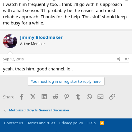
I watch him frequently too. I think I'll go with his approach
with a hall sensor. It'll probably be the easiest and most
reliable approach. Thanks for the help. This stuff should keep
me busy for a while.
Jimmy Bloodmaker
Active Member
Sep 12, 2019
#7
yeah, thats him. good channel. lol.
You must log in or register to reply here.
Facebook
X (Twitter)
LinkedIn
Reddit
Pinterest
Tumblr
WhatsApp
Email
Link
Share:
Motorized Bicycle General Discussion
Contact us
Terms and rules
Privacy policy
Help
R
S
S