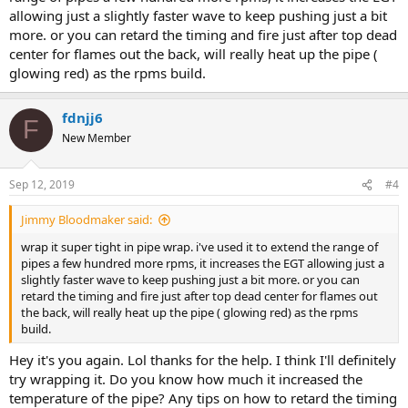
allowing just a slightly faster wave to keep pushing just a bit
more. or you can retard the timing and fire just after top dead
center for flames out the back, will really heat up the pipe (
glowing red) as the rpms build.
fdnjj6
F
New Member
Sep 12, 2019
#4
Jimmy Bloodmaker said:
wrap it super tight in pipe wrap. i've used it to extend the range of
pipes a few hundred more rpms, it increases the EGT allowing just a
slightly faster wave to keep pushing just a bit more. or you can
retard the timing and fire just after top dead center for flames out
the back, will really heat up the pipe ( glowing red) as the rpms
build.
Hey it's you again. Lol thanks for the help. I think I'll definitely
try wrapping it. Do you know how much it increased the
temperature of the pipe? Any tips on how to retard the timing