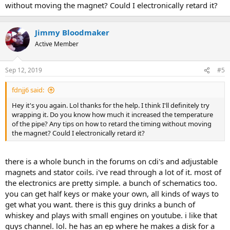
without moving the magnet? Could I electronically retard it?
Jimmy Bloodmaker
Active Member
Sep 12, 2019
#5
fdnjj6 said:
Hey it's you again. Lol thanks for the help. I think I'll definitely try
wrapping it. Do you know how much it increased the temperature
of the pipe? Any tips on how to retard the timing without moving
the magnet? Could I electronically retard it?
there is a whole bunch in the forums on cdi's and adjustable
magnets and stator coils. i've read through a lot of it. most of
the electronics are pretty simple. a bunch of schematics too.
you can get half keys or make your own, all kinds of ways to
get what you want. there is this guy drinks a bunch of
whiskey and plays with small engines on youtube. i like that
guys channel. lol. he has an ep where he makes a disk for a