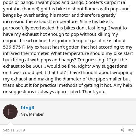
pops or bangs. I want pops and bangs. Cooter's Carport (a
youtube channel) got his bike to shoot flames with pops and
bangs by overheating his motor and therefore greatly
increasing the exhaust temperature. Since his bike is
purposefully overheated, his bikes don't last long. I want to
have my exhaust hot enough to pop without killing my
engine. I read online the ignition temp of gasoline is about
536-575 F. My exhaust hasn't gotten that hot according to my
infrared thermometer. What temperature should my bike start
backfiring at with pops and bangs? I'm guessing if I got the
exhaust to be 600F I would be fine. Right? Any suggestions
on how I could get it that hot? I have thought about wrapping
my exhaust and making the diameter of the pipe smaller but
that's about it for practical methods of getting it hot. Any help
or suggestions is always appreciated. Thank you.
fdnjj6
F
New Member
Sep 11, 2019
#2