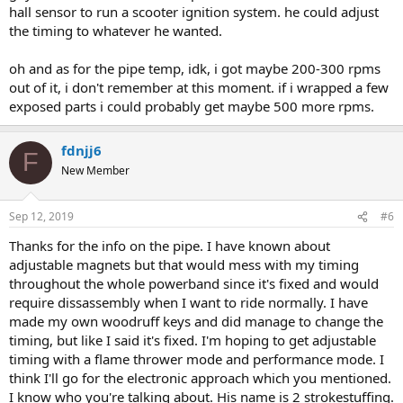
hall sensor to run a scooter ignition system. he could adjust
the timing to whatever he wanted.
oh and as for the pipe temp, idk, i got maybe 200-300 rpms
out of it, i don't remember at this moment. if i wrapped a few
exposed parts i could probably get maybe 500 more rpms.
fdnjj6
F
New Member
Sep 12, 2019
#6
Thanks for the info on the pipe. I have known about
adjustable magnets but that would mess with my timing
throughout the whole powerband since it's fixed and would
require dissassembly when I want to ride normally. I have
made my own woodruff keys and did manage to change the
timing, but like I said it's fixed. I'm hoping to get adjustable
timing with a flame thrower mode and performance mode. I
think I'll go for the electronic approach which you mentioned.
I know who you're talking about. His name is 2 strokestuffing.