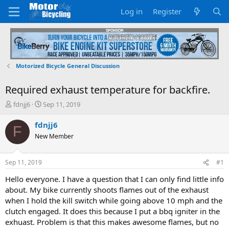
Log in
Register
Motorized Bicycle General Discussion
Required exhaust temperature for backfire.
T
S
fdnjj6
Sep 11, 2019
h
t
r
a
fdnjj6
F
e
r
New Member
a
t
d
d
s
a
Sep 11, 2019
#1
t
t
a
e
Hello everyone. I have a question that I can only find little info
r
about. My bike currently shoots flames out of the exhaust
t
when I hold the kill switch while going above 10 mph and the
e
clutch engaged. It does this because I put a bbq igniter in the
r
exhuast. Problem is that this makes awesome flames, but no