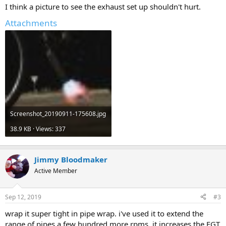
I think a picture to see the exhaust set up shouldn't hurt.
Attachments
Screenshot_20190911-175608.jpg
38.9 KB · Views: 337
Jimmy Bloodmaker
Active Member
Sep 12, 2019
#3
wrap it super tight in pipe wrap. i've used it to extend the
range of pipes a few hundred more rpms, it increases the EGT