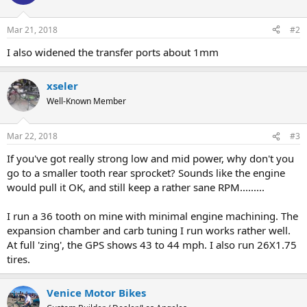
Mar 21, 2018
#2
I also widened the transfer ports about 1mm
xseler
Well-Known Member
Mar 22, 2018
#3
If you've got really strong low and mid power, why don't you
go to a smaller tooth rear sprocket? Sounds like the engine
would pull it OK, and still keep a rather sane RPM.........
I run a 36 tooth on mine with minimal engine machining. The
expansion chamber and carb tuning I run works rather well.
At full 'zing', the GPS shows 43 to 44 mph. I also run 26X1.75
tires.
Venice Motor Bikes