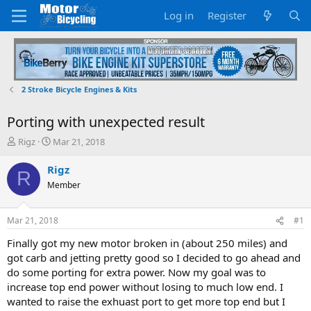
Log in
Register
2 Stroke Bicycle Engines & Kits
Porting with unexpected result
T
S
Rigz
Mar 21, 2018
h
t
r
a
Rigz
R
e
r
Member
a
t
d
d
s
a
Mar 21, 2018
#1
t
t
a
e
Finally got my new motor broken in (about 250 miles) and
r
got carb and jetting pretty good so I decided to go ahead and
t
do some porting for extra power. Now my goal was to
e
increase top end power without losing to much low end. I
r
wanted to raise the exhuast port to get more top end but I