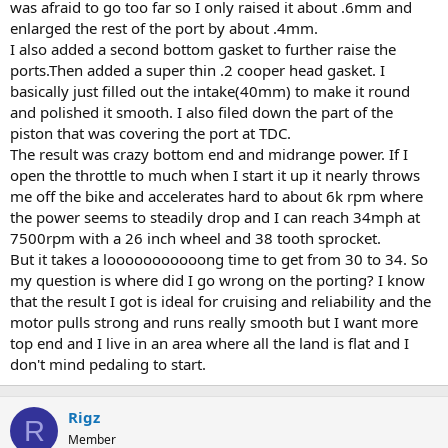
was afraid to go too far so I only raised it about .6mm and
enlarged the rest of the port by about .4mm.
I also added a second bottom gasket to further raise the
ports.Then added a super thin .2 cooper head gasket. I
basically just filled out the intake(40mm) to make it round
and polished it smooth. I also filed down the part of the
piston that was covering the port at TDC.
The result was crazy bottom end and midrange power. If I
open the throttle to much when I start it up it nearly throws
me off the bike and accelerates hard to about 6k rpm where
the power seems to steadily drop and I can reach 34mph at
7500rpm with a 26 inch wheel and 38 tooth sprocket.
But it takes a looooooooooong time to get from 30 to 34. So
my question is where did I go wrong on the porting? I know
that the result I got is ideal for cruising and reliability and the
motor pulls strong and runs really smooth but I want more
top end and I live in an area where all the land is flat and I
don't mind pedaling to start.
Rigz
R
Member