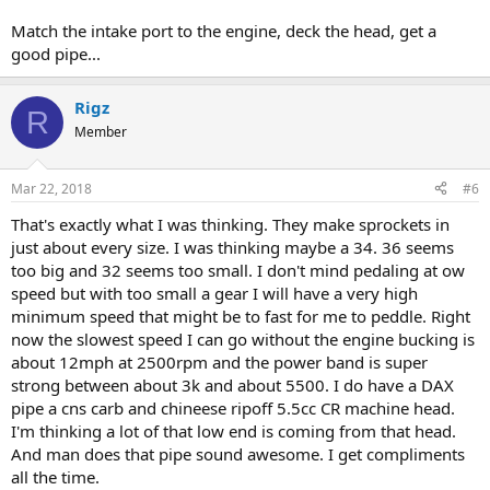
Match the intake port to the engine, deck the head, get a
good pipe...
Rigz
R
Member
Mar 22, 2018
#6
That's exactly what I was thinking. They make sprockets in
just about every size. I was thinking maybe a 34. 36 seems
too big and 32 seems too small. I don't mind pedaling at ow
speed but with too small a gear I will have a very high
minimum speed that might be to fast for me to peddle. Right
now the slowest speed I can go without the engine bucking is
about 12mph at 2500rpm and the power band is super
strong between about 3k and about 5500. I do have a DAX
pipe a cns carb and chineese ripoff 5.5cc CR machine head.
I'm thinking a lot of that low end is coming from that head.
And man does that pipe sound awesome. I get compliments
all the time.