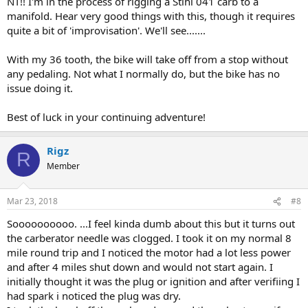
NT!! I'm in the process of rigging a Stihl 041 carb to a
manifold. Hear very good things with this, though it requires
quite a bit of 'improvisation'. We'll see.......
With my 36 tooth, the bike will take off from a stop without
any pedaling. Not what I normally do, but the bike has no
issue doing it.
Best of luck in your continuing adventure!
Rigz
R
Member
Mar 23, 2018
#8
Soooooooooo. ...I feel kinda dumb about this but it turns out
the carberator needle was clogged. I took it on my normal 8
mile round trip and I noticed the motor had a lot less power
and after 4 miles shut down and would not start again. I
initially thought it was the plug or ignition and after verifiing I
had spark i noticed the plug was dry.