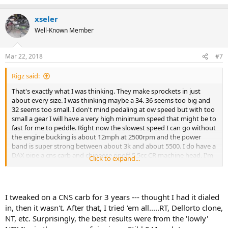
xseler
Well-Known Member
Mar 22, 2018
#7
Rigz said:
That's exactly what I was thinking. They make sprockets in just
about every size. I was thinking maybe a 34. 36 seems too big and
32 seems too small. I don't mind pedaling at ow speed but with too
small a gear I will have a very high minimum speed that might be to
fast for me to peddle. Right now the slowest speed I can go without
the engine bucking is about 12mph at 2500rpm and the power
band is super strong between about 3k and about 5500. I do have a
DAX pipe a cns carb and chineese ripoff 5.5cc CR machine head. I'm
Click to expand...
thinking a lot of that low end is coming from that head. And man
does that pipe sound awesome. I get compliments all the time.
I tweaked on a CNS carb for 3 years --- thought I had it dialed
in, then it wasn't. After that, I tried 'em all.....RT, Dellorto clone,
NT, etc. Surprisingly, the best results were from the 'lowly'