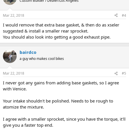
Custom Builder / Dealer/Los Angeles
Mar 22, 2018
#4
I would remove that extra base gasket, & then do as xseler
suggested & install a smaller rear sprocket.
You should also look into getting a good exhaust pipe.
bairdco
a guy who makes cool bikes
Mar 22, 2018
#5
I never got any gains from adding base gaskets, so I agree
with Venice.
Your intake shouldn't be polished. Needs to be rough to
atomize the mixture.
I agree with a smaller sprocket, since you have the torque, it'll
give you a faster top end.