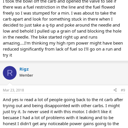
I took the bowl off the carb and opened the valve to see if
there was a fuel restriction in the line and the fuel flowed
freely so I was stumped for a min. I was about to take the
carb apart and look for something stuck in there when I
decided to just take a q-tip and poke around the needle and
low and behold I pulled up a grain of sand blocking the hole
in the needle. The bike started right up and runs
amazing....I'm thinking my high rpm power might have been
reduced significantly from lack of fuel so I'll go on a run and
try it
Rigz
R
Member
Mar 23, 2018
#9
And yes iv read a lot of people going back to the nt carb after
trying out and being disappointed with other carbs. I might
just try it. Iv never used it with this motor. I didn't like it
becuase I had a lot of problems with it leaking and to be
honest I didn't get any noticeable power gains going to the