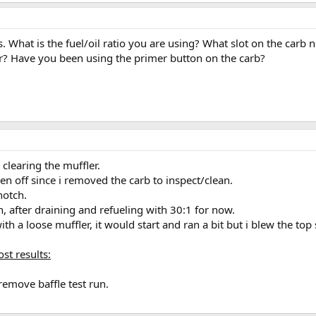
 with appropriate ratio before any of these diagnostics took place.
un. didnt help
ood,inspected for debris;clean, verified clear jet holes.
 What is the fuel/oil ratio you are using? What slot on the carb n
ter? Have you been using the primer button on the carb?
tarts
verytime.
clearing the muffler.
been off since i removed the carb to inspect/clean.
notch.
ich, after draining and refueling with 30:1 for now.
th a loose muffler, it would start and ran a bit but i blew the top
ost results:
remove baffle test run.