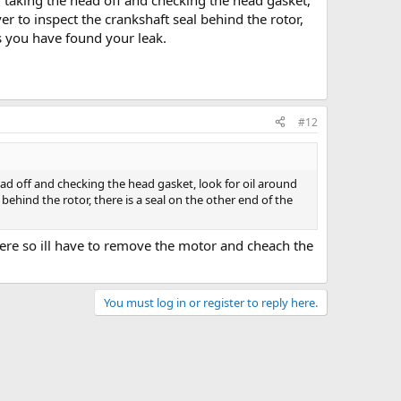
 taking the head off and checking the head gasket,
r to inspect the crankshaft seal behind the rotor,
ces you have found your leak.
#12
ad off and checking the head gasket, look for oil around
ehind the rotor, there is a seal on the other end of the
 there so ill have to remove the motor and cheach the
You must log in or register to reply here.