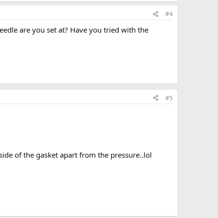
#4
eedle are you set at? Have you tried with the
#5
 side of the gasket apart from the pressure..lol