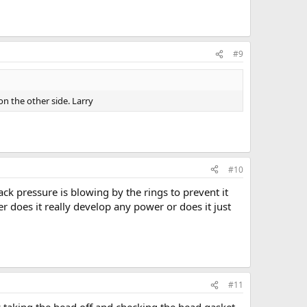
#9
on the other side. Larry
#10
k pressure is blowing by the rings to prevent it
er does it really develop any power or does it just
#11