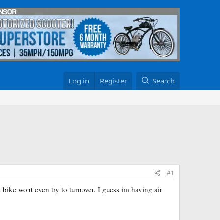
Log in
Register
Search
#1
bike wont even try to turnover. I guess im having air