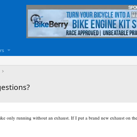
rs
gestions?
ke only running without an exhaust. If I put a brand new exhaust on the 