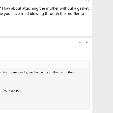
er? How about attaching the muffler without a gasket
ume you have tried blowing through the muffler to
#3
try to turnover. I guess im having air flow restrictions
tified weak point.