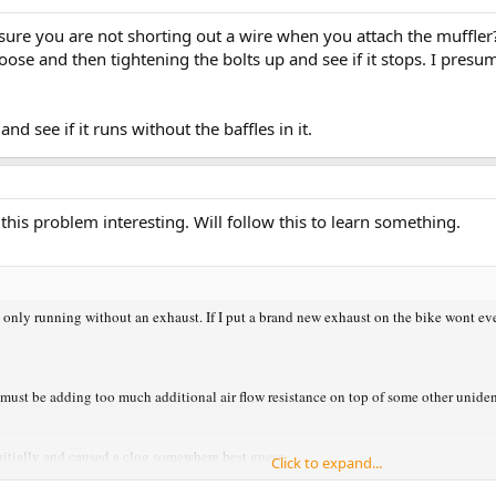
ou sure you are not shorting out a wire when you attach the muffl
loose and then tightening the bolts up and see if it stops. I pres
nd see if it runs without the baffles in it.
 this problem interesting. Will follow this to learn something.
only running without an exhaust. If I put a brand new exhaust on the bike wont even 
must be adding too much additional air flow resistance on top of some other uniden
 initially and caused a clog somewhere best guess
Click to expand...