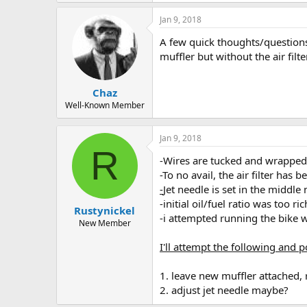
-fuel oil mixture drained and refilled
Jan 9, 2018
-swapped to an 80cc carb to attempt r
-broke down the carb inspected float;g
A few quick thoughts/questions.
-inspected intake manifold; clean
muffler but without the air fil
-swapped plugs
-swapped 3 different muffelers;never s
-attempt no exhaust turnover. starts e
Chaz
Well-Known Member
items not checked/swapped:
-cdi
-engine internals
Jan 9, 2018
R
-Wires are tucked and wrapped 
-To no avail, the air filter has 
-
Jet needle is set in the middle 
-initial oil/fuel ratio was too r
Rustynickel
-i attempted running the bike wi
New Member
I'll attempt the following and p
1. leave new muffler attached, 
2. adjust jet needle maybe?