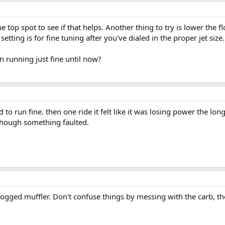
e top spot to see if that helps. Another thing to try is lower the f
setting is for fine tuning after you've dialed in the proper jet size.
en running just fine until now?
ed to run fine. then one ride it felt like it was losing power the 
 though something faulted.
clogged muffler. Don't confuse things by messing with the carb, th