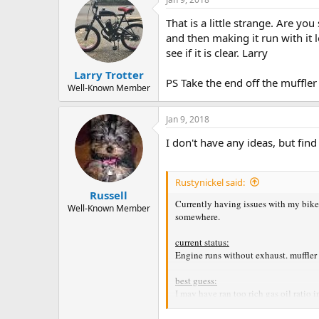
t
That is a little strange. Are y
i
o
and then making it run with it 
n
see if it is clear. Larry
s
:
Larry Trotter
PS Take the end off the muffler a
Well-Known Member
Jan 9, 2018
I don't have any ideas, but find
Rustynickel said:
Russell
Currently having issues with my bike 
Well-Known Member
somewhere.
current status:
Engine runs without exhaust. muffler 
best guess:
I may have ran too rich gas oil ratio
Steps taken so far include: