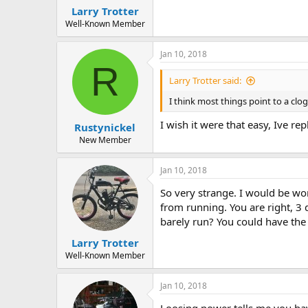
Larry Trotter
Well-Known Member
Jan 10, 2018
R
Larry Trotter said:
I think most things point to a clo
I wish it were that easy, Ive re
Rustynickel
New Member
Jan 10, 2018
So very strange. I would be wo
from running. You are right, 3 d
barely run? You could have the r
Larry Trotter
Well-Known Member
Jan 10, 2018