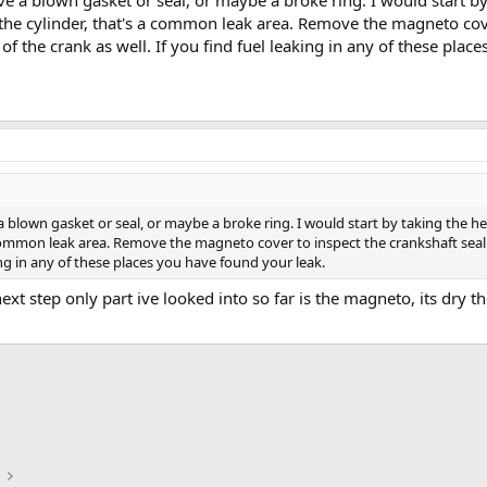
e a blown gasket or seal, or maybe a broke ring. I would start by
 the cylinder, that's a common leak area. Remove the magneto cove
 of the crank as well. If you find fuel leaking in any of these pla
 blown gasket or seal, or maybe a broke ring. I would start by taking the he
 common leak area. Remove the magneto cover to inspect the crankshaft seal b
king in any of these places you have found your leak.
next step only part ive looked into so far is the magneto, its dry
ink