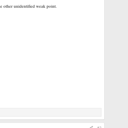
e other unidentified weak point.
#2