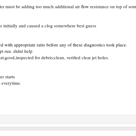
er must be adding too much additional air flow resistance on top of som
tio initially and caused a clog somewhere best guess
led with appropriate ratio before any of these diagnostics took place.
t run. didnt help
t;good,inspected for debris;clean, verified clear jet holes.
r starts
s everytime.