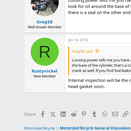
Loosing power tells me you hav
look for oil around the base of
there is a seal on the other end
Greg58
Well-Known Member
Jan 10, 2018
R
Greg58 said:
Loosing power tells me you have a
the base of the cylinder, that's a
crank as well. If you find fuel lea
Rustynickel
New Member
Internal inspection will be the 
head gasket soon..
Facebook
X (Twitter)
LinkedIn
Reddit
Pinterest
Tumblr
WhatsApp
Email
L
Share:
Motorized Bicycle
Motorized Bicycle General Discussion