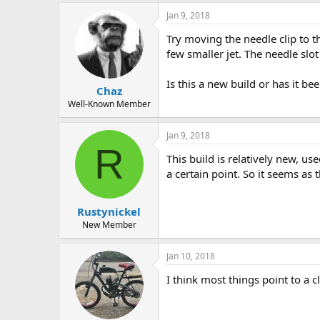
Jan 9, 2018
Try moving the needle clip to th
few smaller jet. The needle slot 
Is this a new build or has it be
Chaz
Well-Known Member
Jan 9, 2018
R
This build is relatively new, us
a certain point. So it seems as
Rustynickel
New Member
Jan 10, 2018
I think most things point to a 