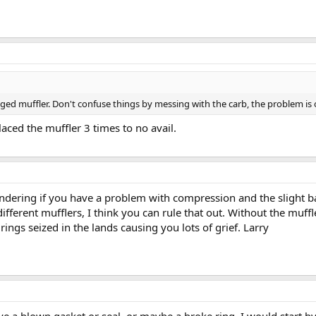
gged muffler. Don't confuse things by messing with the carb, the problem is 
placed the muffler 3 times to no avail.
ndering if you have a problem with compression and the slight bac
ifferent mufflers, I think you can rule that out. Without the muffl
ings seized in the lands causing you lots of grief. Larry