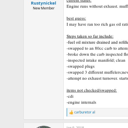
Rustynickel
a
e
Engine runs without exhaust. muffl
r
New Member
t
best guess:
e
r
I may have ran too rich gas oil ra
Steps taken so far include:
-fuel oil mixture drained and refil
-swapped to an 80cc carb to attemp
-broke down the carb inspected floa
-inspected intake manifold; clean
-swapped plugs
-swapped 3 different muffelers;neve
-attempt no exhaust turnover. start
items not checked/swapped:
-cdi
-engine internals
carburetor al
R
e
a
c
Jan 9, 2018