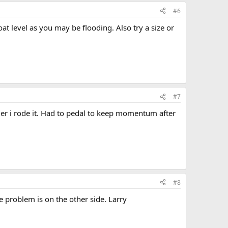
#6
loat level as you may be flooding. Also try a size or
#7
longer i rode it. Had to pedal to keep momentum after
#8
e problem is on the other side. Larry