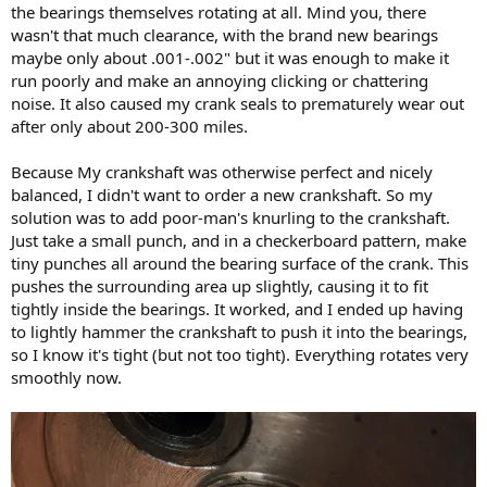
the bearings themselves rotating at all. Mind you, there
wasn't that much clearance, with the brand new bearings
maybe only about .001-.002" but it was enough to make it
run poorly and make an annoying clicking or chattering
noise. It also caused my crank seals to prematurely wear out
after only about 200-300 miles.
Because My crankshaft was otherwise perfect and nicely
balanced, I didn't want to order a new crankshaft. So my
solution was to add poor-man's knurling to the crankshaft.
Just take a small punch, and in a checkerboard pattern, make
tiny punches all around the bearing surface of the crank. This
pushes the surrounding area up slightly, causing it to fit
tightly inside the bearings. It worked, and I ended up having
to lightly hammer the crankshaft to push it into the bearings,
so I know it's tight (but not too tight). Everything rotates very
smoothly now.