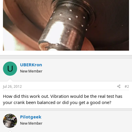
UBERKron
U
New Member
Jul 26, 2012
#2
How did this work out. Vibration would be the real test has
your crank been balanced or did you get a good one?
Pilotgeek
New Member