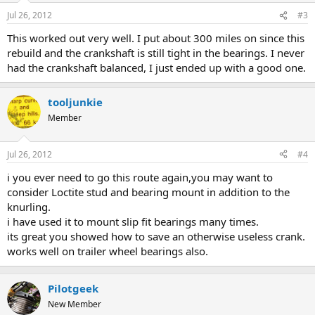
Jul 26, 2012
#3
This worked out very well. I put about 300 miles on since this
rebuild and the crankshaft is still tight in the bearings. I never
had the crankshaft balanced, I just ended up with a good one.
tooljunkie
Member
Jul 26, 2012
#4
i you ever need to go this route again,you may want to
consider Loctite stud and bearing mount in addition to the
knurling.
i have used it to mount slip fit bearings many times.
its great you showed how to save an otherwise useless crank.
works well on trailer wheel bearings also.
Pilotgeek
New Member