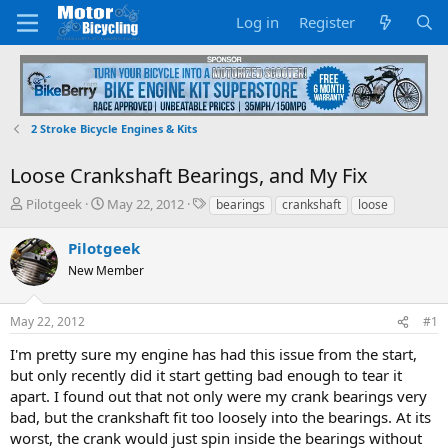
Log in
Register
2 Stroke Bicycle Engines & Kits
Loose Crankshaft Bearings, and My Fix
T
S
T
Pilotgeek
May 22, 2012
bearings
crankshaft
loose
h
t
a
r
a
g
Pilotgeek
e
r
s
New Member
a
t
d
d
s
a
May 22, 2012
#1
t
t
a
e
I'm pretty sure my engine has had this issue from the start,
r
but only recently did it start getting bad enough to tear it
t
apart. I found out that not only were my crank bearings very
e
bad, but the crankshaft fit too loosely into the bearings. At its
r
worst, the crank would just spin inside the bearings without