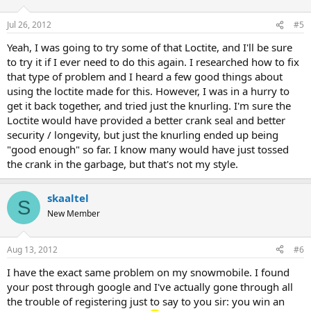
Jul 26, 2012
#5
Yeah, I was going to try some of that Loctite, and I'll be sure
to try it if I ever need to do this again. I researched how to fix
that type of problem and I heard a few good things about
using the loctite made for this. However, I was in a hurry to
get it back together, and tried just the knurling. I'm sure the
Loctite would have provided a better crank seal and better
security / longevity, but just the knurling ended up being
"good enough" so far. I know many would have just tossed
the crank in the garbage, but that's not my style.
skaaltel
S
New Member
Aug 13, 2012
#6
I have the exact same problem on my snowmobile. I found
your post through google and I've actually gone through all
the trouble of registering just to say to you sir: you win an