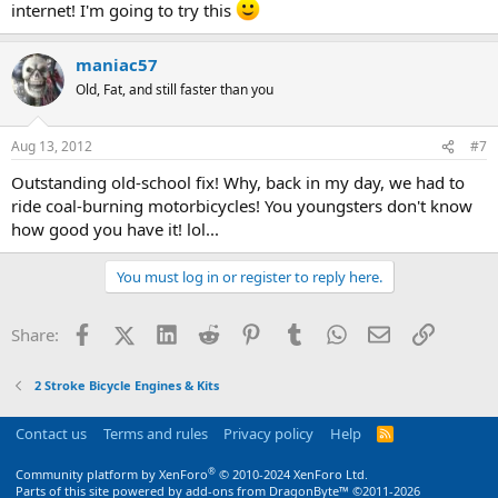
internet! I'm going to try this
maniac57
Old, Fat, and still faster than you
Aug 13, 2012
#7
Outstanding old-school fix! Why, back in my day, we had to
ride coal-burning motorbicycles! You youngsters don't know
how good you have it! lol...
You must log in or register to reply here.
Facebook
X (Twitter)
LinkedIn
Reddit
Pinterest
Tumblr
WhatsApp
Email
Link
Share:
2 Stroke Bicycle Engines & Kits
Contact us
Terms and rules
Privacy policy
Help
R
S
S
®
Community platform by XenForo
© 2010-2024 XenForo Ltd.
Parts of this site powered by
add-ons from DragonByte™
©2011-2026