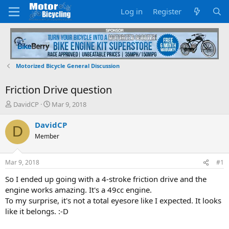
Log in
Register
Motorized Bicycle General Discussion
Friction Drive question
T
S
DavidCP
Mar 9, 2018
h
t
r
a
DavidCP
D
e
r
Member
a
t
d
d
s
a
Mar 9, 2018
#1
t
t
a
e
So I ended up going with a 4-stroke friction drive and the
r
engine works amazing. It's a 49cc engine.
t
To my surprise, it's not a total eyesore like I expected. It looks
e
like it belongs. :-D
r