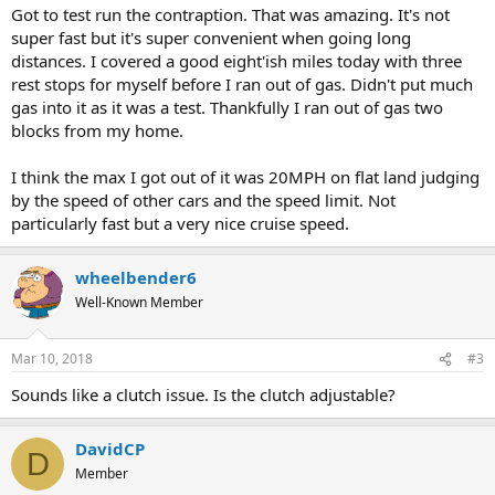
Got to test run the contraption. That was amazing. It's not
super fast but it's super convenient when going long
distances. I covered a good eight'ish miles today with three
rest stops for myself before I ran out of gas. Didn't put much
gas into it as it was a test. Thankfully I ran out of gas two
blocks from my home.
I think the max I got out of it was 20MPH on flat land judging
by the speed of other cars and the speed limit. Not
particularly fast but a very nice cruise speed.
wheelbender6
Well-Known Member
Mar 10, 2018
#3
Sounds like a clutch issue. Is the clutch adjustable?
DavidCP
D
Member