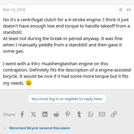
Mar 10, 2018
#4
No it's a centrifugal clutch for a 4-stroke engine. I think it just
doesn't have enough low end torque to handle takeoff from a
standstill.
At least not during the break-in period anyway. It was fine
when I manually peddle from a standstill and then gave it
some gas.
I went with a 49cc Huashengtaishan engine on this
contraption. Definitely fits the description of a engine-assisted
bicycle. It would be nice if it had some more torque but it fits
my needs.
You must log in or register to reply here.
Facebook
X (Twitter)
LinkedIn
Reddit
Pinterest
Tumblr
WhatsApp
Email
Link
Share:
Motorized Bicycle General Discussion