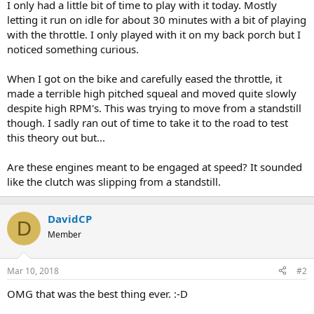
I only had a little bit of time to play with it today. Mostly
letting it run on idle for about 30 minutes with a bit of playing
with the throttle. I only played with it on my back porch but I
noticed something curious.
When I got on the bike and carefully eased the throttle, it
made a terrible high pitched squeal and moved quite slowly
despite high RPM's. This was trying to move from a standstill
though. I sadly ran out of time to take it to the road to test
this theory out but...
Are these engines meant to be engaged at speed? It sounded
like the clutch was slipping from a standstill.
DavidCP
D
Member
Mar 10, 2018
#2
OMG that was the best thing ever. :-D