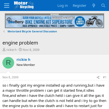
Log in
Register
Motorized Bicycle General Discussion
engine problem
T
S
rickie h
Nov 8, 2009
h
t
r
a
rickie h
R
e
r
New Member
a
t
d
d
s
a
Nov 8, 2009
#1
t
t
a
e
so i finally got my engine installed up and running,but i have
r
a major throttle problem i can get it started fine,it idles
t
fine,and when i have the clutch held i can give it all the gas it
e
can handle but when the clutch is not held and i try to go then
r
the engine puts to a slow death and i have to restart just for