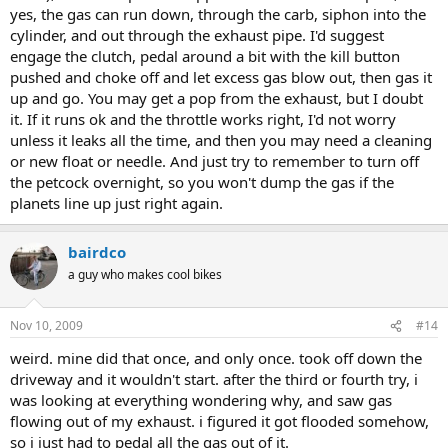
yes, the gas can run down, through the carb, siphon into the
cylinder, and out through the exhaust pipe. I'd suggest
engage the clutch, pedal around a bit with the kill button
pushed and choke off and let excess gas blow out, then gas it
up and go. You may get a pop from the exhaust, but I doubt
it. If it runs ok and the throttle works right, I'd not worry
unless it leaks all the time, and then you may need a cleaning
or new float or needle. And just try to remember to turn off
the petcock overnight, so you won't dump the gas if the
planets line up just right again.
bairdco
a guy who makes cool bikes
Nov 10, 2009
#14
weird. mine did that once, and only once. took off down the
driveway and it wouldn't start. after the third or fourth try, i
was looking at everything wondering why, and saw gas
flowing out of my exhaust. i figured it got flooded somehow,
so i just had to pedal all the gas out of it.