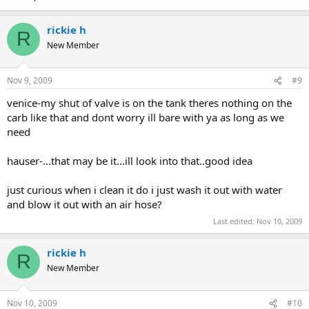
rickie h
R
New Member
Nov 9, 2009
#9
venice-my shut of valve is on the tank theres nothing on the
carb like that and dont worry ill bare with ya as long as we
need
hauser-...that may be it...ill look into that..good idea
just curious when i clean it do i just wash it out with water
and blow it out with an air hose?
Last edited:
Nov 10, 2009
rickie h
R
New Member
Nov 10, 2009
#10