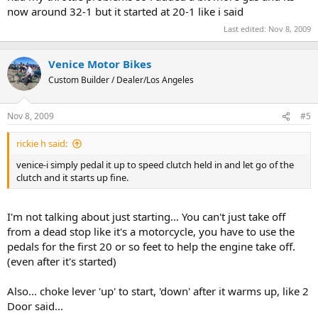
now around 32-1 but it started at 20-1 like i said
Last edited:
Nov 8, 2009
Venice Motor Bikes
Custom Builder / Dealer/Los Angeles
Nov 8, 2009
#5
rickie h said:
venice-i simply pedal it up to speed clutch held in and let go of the
clutch and it starts up fine.
I'm not talking about just starting... You can't just take off
from a dead stop like it's a motorcycle, you have to use the
pedals for the first 20 or so feet to help the engine take off.
(even after it's started)
Also... choke lever 'up' to start, 'down' after it warms up, like 2
Door said...