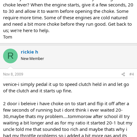
choke lever? When the engine starts, give it a few seconds, 20
to 30 and allow it to warm before opening the choke. Some
require more time. Some of these engines are cold natured
and need a bit more choke before they run good. Get back to
us; we're here to help.
Tom
rickie h
R
New Member
Nov 8, 2009
#4
venice-i simply pedal it up to speed clutch held in and let go
of the clutch and it starts up fine.
2 door i beleive i have choke on to start and flip it off after a
few seconds of running but i dont think i ever waited 20-
30,maybe thats my problem....tommorow after school ill try
waiting a bit longer and as for my ratio it started 20-1 but my
uncle told me that sounded too rich and maybe thats why i
had my throttle problems so i added a bit more gas and its