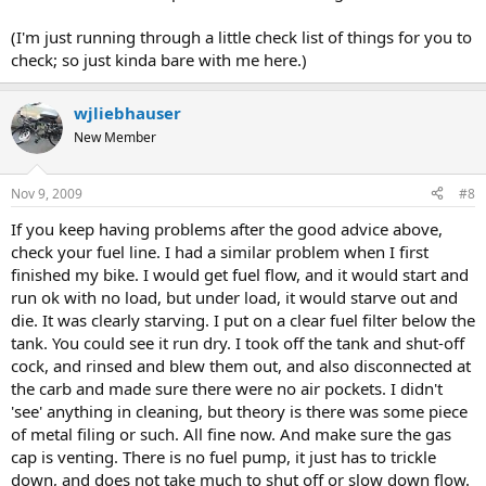
(I'm just running through a little check list of things for you to
check; so just kinda bare with me here.)
wjliebhauser
New Member
Nov 9, 2009
#8
If you keep having problems after the good advice above,
check your fuel line. I had a similar problem when I first
finished my bike. I would get fuel flow, and it would start and
run ok with no load, but under load, it would starve out and
die. It was clearly starving. I put on a clear fuel filter below the
tank. You could see it run dry. I took off the tank and shut-off
cock, and rinsed and blew them out, and also disconnected at
the carb and made sure there were no air pockets. I didn't
'see' anything in cleaning, but theory is there was some piece
of metal filing or such. All fine now. And make sure the gas
cap is venting. There is no fuel pump, it just has to trickle
down, and does not take much to shut off or slow down flow.