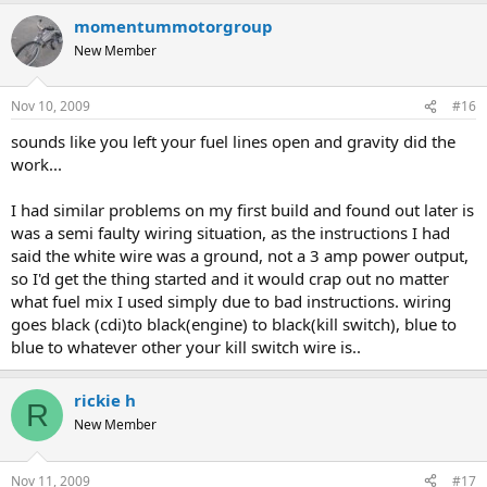
momentummotorgroup
New Member
Nov 10, 2009
#16
sounds like you left your fuel lines open and gravity did the
work...
I had similar problems on my first build and found out later is
was a semi faulty wiring situation, as the instructions I had
said the white wire was a ground, not a 3 amp power output,
so I'd get the thing started and it would crap out no matter
what fuel mix I used simply due to bad instructions. wiring
goes black (cdi)to black(engine) to black(kill switch), blue to
blue to whatever other your kill switch wire is..
rickie h
R
New Member
Nov 11, 2009
#17