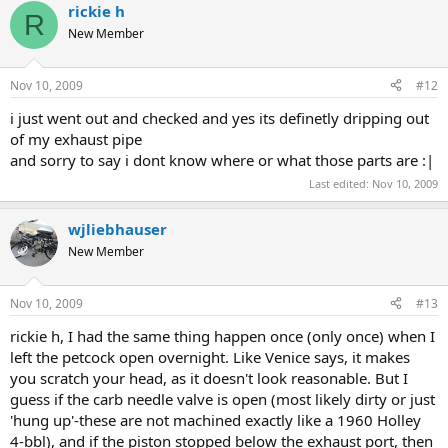
rickie h
R
New Member
Nov 10, 2009
#12
i just went out and checked and yes its definetly dripping out
of my exhaust pipe
and sorry to say i dont know where or what those parts are :|
Last edited:
Nov 10, 2009
wjliebhauser
New Member
Nov 10, 2009
#13
rickie h, I had the same thing happen once (only once) when I
left the petcock open overnight. Like Venice says, it makes
you scratch your head, as it doesn't look reasonable. But I
guess if the carb needle valve is open (most likely dirty or just
'hung up'-these are not machined exactly like a 1960 Holley
4-bbl), and if the piston stopped below the exhaust port, then