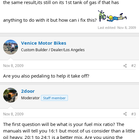
the same result,its still on its 1st tank of gas if that has
anything to do with it but how can i fix this?
Last edited:
Nov 8, 2009
Venice Motor Bikes
Custom Builder / Dealer/Los Angeles
Nov 8, 2009
#2
Are you also pedaling to help it take off?
2door
Moderator
Staff member
Nov 8, 2009
#3
The first question will be what is your fuel mix ratio? The
manuals will tell you 16:1 but most of us consider than a little
oil heavy. 20:1 to 24:1 is a better mix. Are you using the