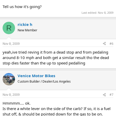
Tell us how it's going?
Last edited:
Nov 8, 2009
rickie h
R
New Member
Nov 8, 2009
#6
yeah,ive tried reving it from a dead stop and from pedaling
around 8-10 mph and both get a similar result tho the dead
stop dies faster than the up to speed pedalling
Venice Motor Bikes
Custom Builder / Dealer/Los Angeles
Nov 8, 2009
#7
Hmmmm.... ok.
Is there a white lever on the side of the carb? If so, it is a fuel
shut off, & should be pointed down for the gas to be on.