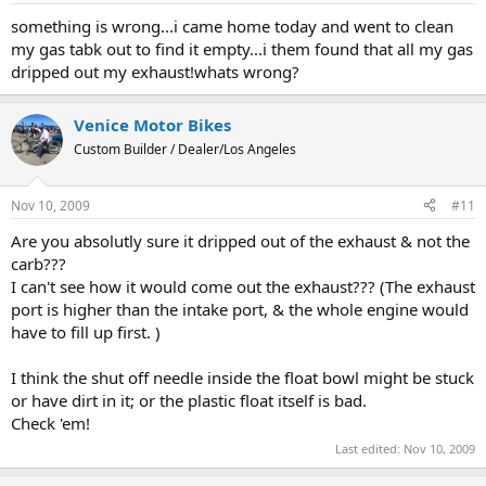
something is wrong...i came home today and went to clean
my gas tabk out to find it empty...i them found that all my gas
dripped out my exhaust!whats wrong?
Venice Motor Bikes
Custom Builder / Dealer/Los Angeles
Nov 10, 2009
#11
Are you absolutly sure it dripped out of the exhaust & not the
carb???
I can't see how it would come out the exhaust??? (The exhaust
port is higher than the intake port, & the whole engine would
have to fill up first. )
I think the shut off needle inside the float bowl might be stuck
or have dirt in it; or the plastic float itself is bad.
Check 'em!
Last edited:
Nov 10, 2009