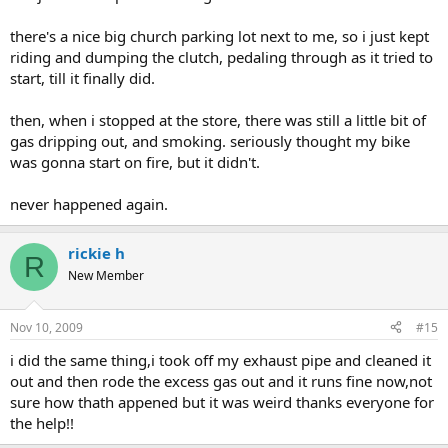
there's a nice big church parking lot next to me, so i just kept
riding and dumping the clutch, pedaling through as it tried to
start, till it finally did.
then, when i stopped at the store, there was still a little bit of
gas dripping out, and smoking. seriously thought my bike
was gonna start on fire, but it didn't.
never happened again.
rickie h
R
New Member
Nov 10, 2009
#15
i did the same thing,i took off my exhaust pipe and cleaned it
out and then rode the excess gas out and it runs fine now,not
sure how thath appened but it was weird thanks everyone for
the help!!