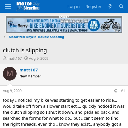
Log in
Register
Motorized Bicycle Trouble Shooting
clutch is slipping
T
S
matt167
Aug 9, 2009
h
t
r
a
matt167
M
e
r
New Member
a
t
d
d
s
a
Aug 9, 2009
#1
t
t
a
e
today I noticed my bike was starting to get easier to ride...
r
would take off from a slower start ect.... quickly noticed it was
t
the clutch slipping so I shut it down, and pedaled back, and
e
searched the forms for what to do.. but I can't seem to find
r
the right threads, even tho I know they exist.. anybody got a