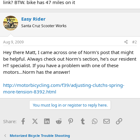
link? BTW. bike has 47 miles on it
Easy Rider
Santa Cruz Scooter Works
Aug 9, 2009
#2
Hey there Matt, I came across one of Norm's post that might
be helpful. Always check out Norm's section, he's our resident
HT specialist. If you have a problem with one of these
motors...Norm has the answer!
http://motorbicycling.com/f39/adjusting-clutchs-spring-
more-tension-8392.html
You must log in or register to reply here.
Facebook
X (Twitter)
LinkedIn
Reddit
Pinterest
Tumblr
WhatsApp
Email
Link
Share:
Motorized Bicycle Trouble Shooting