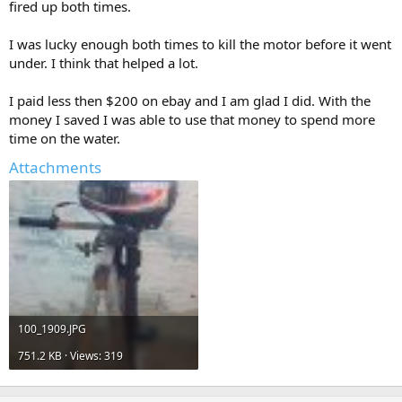
fired up both times.
I was lucky enough both times to kill the motor before it went
under. I think that helped a lot.
I paid less then $200 on ebay and I am glad I did. With the
money I saved I was able to use that money to spend more
time on the water.
Attachments
100_1909.JPG
751.2 KB · Views: 319