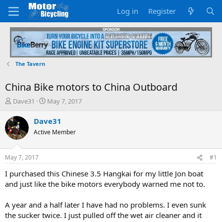
Log in
Register
The Tavern
China Bike motors to China Outboard
T
S
Dave31
May 7, 2017
h
t
r
a
Dave31
e
r
Active Member
a
t
d
d
s
a
May 7, 2017
#1
t
t
a
e
I purchased this Chinese 3.5 Hangkai for my little Jon boat
r
and just like the bike motors everybody warned me not to.
t
e
A year and a half later I have had no problems. I even sunk
r
the sucker twice. I just pulled off the wet air cleaner and it