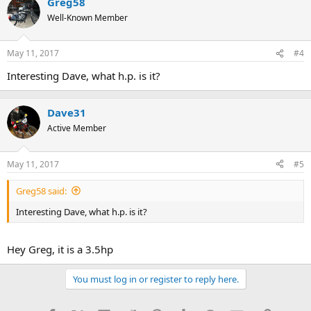
Greg58
Well-Known Member
May 11, 2017
#4
Interesting Dave, what h.p. is it?
Dave31
Active Member
May 11, 2017
#5
Greg58 said:
Interesting Dave, what h.p. is it?
Hey Greg, it is a 3.5hp
You must log in or register to reply here.