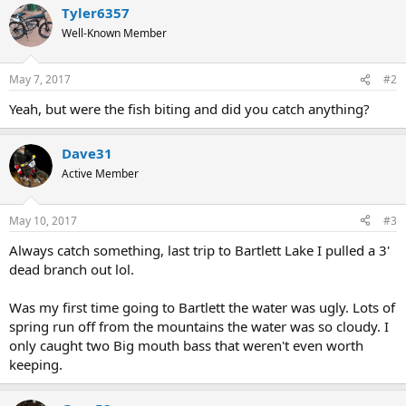
Tyler6357
Well-Known Member
May 7, 2017
#2
Yeah, but were the fish biting and did you catch anything?
Dave31
Active Member
May 10, 2017
#3
Always catch something, last trip to Bartlett Lake I pulled a 3'
dead branch out lol.
Was my first time going to Bartlett the water was ugly. Lots of
spring run off from the mountains the water was so cloudy. I
only caught two Big mouth bass that weren't even worth
keeping.